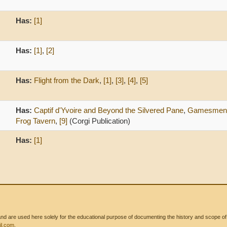
Has:
[1]
Has:
[1]
,
[2]
Has:
Flight from the Dark
,
[1]
,
[3]
,
[4]
,
[5]
Has:
Captif d'Yvoire and Beyond the Silvered Pane
,
Gamesmen o
Frog Tavern
,
[9]
(Corgi Publication)
Has:
[1]
 are used here solely for the educational purpose of documenting the history and scope of int
l.com
.