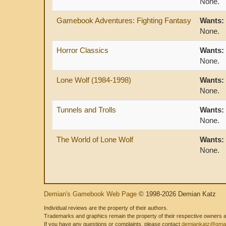
None.
Gamebook Adventures: Fighting Fantasy
Wants:
None.
Horror Classics
Wants:
None.
Lone Wolf (1984-1998)
Wants:
None.
Tunnels and Trolls
Wants:
None.
The World of Lone Wolf
Wants:
None.
Demian's Gamebook Web Page
© 1998-2026 Demian Katz
Individual reviews are the property of their authors.
Trademarks and graphics remain the property of their respective owners and
If you have any questions or complaints, please contact
demiankatz@gmai