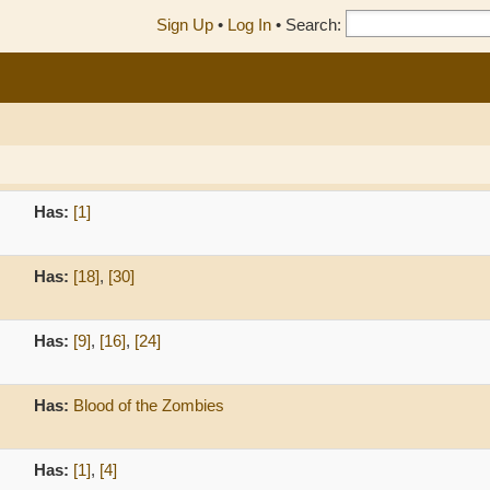
Sign Up
•
Log In
•
Search:
Has:
[1]
Has:
[18]
,
[30]
Has:
[9]
,
[16]
,
[24]
Has:
Blood of the Zombies
Has:
[1]
,
[4]