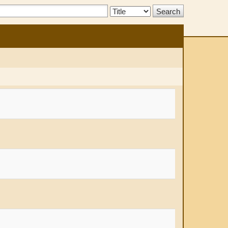
Search
Type: