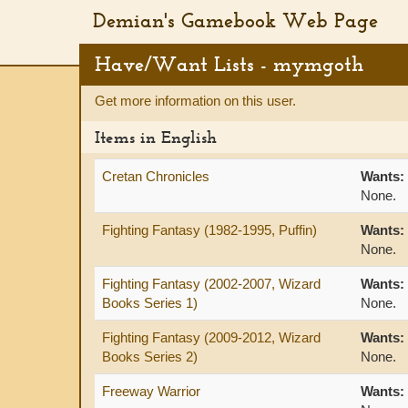
Demian's Gamebook Web Page
Have/Want Lists - mymgoth
Get more information on this user.
Items in English
Cretan Chronicles
Wants:
None.
Fighting Fantasy (1982-1995, Puffin)
Wants:
None.
Fighting Fantasy (2002-2007, Wizard
Wants:
Books Series 1)
None.
Fighting Fantasy (2009-2012, Wizard
Wants:
Books Series 2)
None.
Freeway Warrior
Wants: