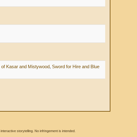
f Kasar and Mistywood
,
Sword for Hire and Blue
eractive storytelling. No infringement is intended.