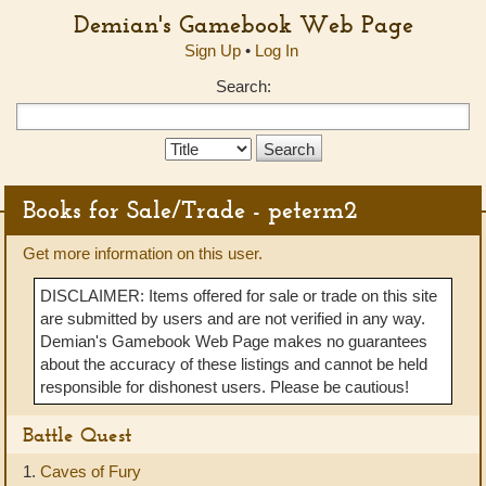
Demian's Gamebook Web Page
Sign Up
•
Log In
Search:
Search
Type:
Books for Sale/Trade - peterm2
Get more information on this user.
DISCLAIMER: Items offered for sale or trade on this site
are submitted by users and are not verified in any way.
Demian's Gamebook Web Page makes no guarantees
about the accuracy of these listings and cannot be held
responsible for dishonest users. Please be cautious!
Battle Quest
1.
Caves of Fury