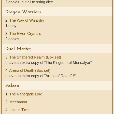
2 copies, but all missing dice
Dragon Warriors
2.
The Way of Wizardry
1 copy
3.
The Elven Crystals
2 copies
Duel Master
3.
The Shattered Realm (Box set)
I have an extra copy of "The Kingdom of Monsalyar"
4.
Arena of Death (Box set)
I have an extra copy of "Arena of Death" #1
Falcon
1.
The Renegade Lord
2.
Mechanon
4.
Lost in Time