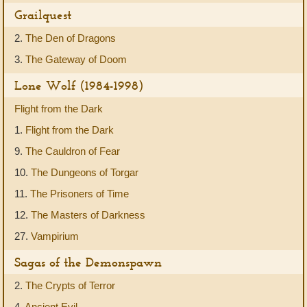
Grailquest
2.
The Den of Dragons
3.
The Gateway of Doom
Lone Wolf (1984-1998)
Flight from the Dark
1.
Flight from the Dark
9.
The Cauldron of Fear
10.
The Dungeons of Torgar
11.
The Prisoners of Time
12.
The Masters of Darkness
27.
Vampirium
Sagas of the Demonspawn
2.
The Crypts of Terror
4.
Ancient Evil