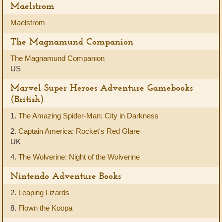
Maelstrom
Maelstrom
The Magnamund Companion
The Magnamund Companion
US
Marvel Super Heroes Adventure Gamebooks
(British)
1.
The Amazing Spider-Man: City in Darkness
2.
Captain America: Rocket's Red Glare
UK
4.
The Wolverine: Night of the Wolverine
Nintendo Adventure Books
2.
Leaping Lizards
8.
Flown the Koopa