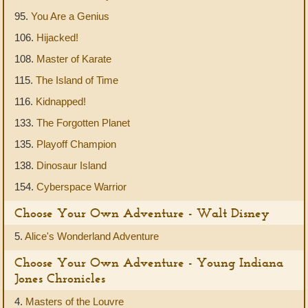
95.
You Are a Genius
106.
Hijacked!
108.
Master of Karate
115.
The Island of Time
116.
Kidnapped!
133.
The Forgotten Planet
135.
Playoff Champion
138.
Dinosaur Island
154.
Cyberspace Warrior
Choose Your Own Adventure - Walt Disney
5.
Alice's Wonderland Adventure
Choose Your Own Adventure - Young Indiana
Jones Chronicles
4.
Masters of the Louvre