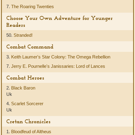
7.
The Roaring Twenties
Choose Your Own Adventure for Younger
Readers
50.
Stranded!
Combat Command
3.
Keith Laumer's Star Colony: The Omega Rebellion
7.
Jerry E. Pournelle's Janissaries: Lord of Lances
Combat Heroes
2.
Black Baron
Uk
4.
Scarlet Sorcerer
Uk
Cretan Chronicles
1.
Bloodfeud of Altheus