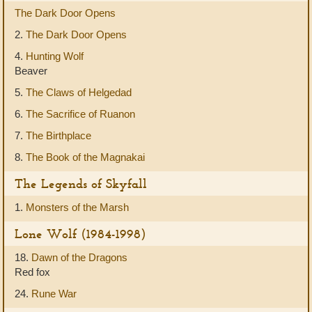
The Dark Door Opens
2.
The Dark Door Opens
4.
Hunting Wolf
Beaver
5.
The Claws of Helgedad
6.
The Sacrifice of Ruanon
7.
The Birthplace
8.
The Book of the Magnakai
The Legends of Skyfall
1.
Monsters of the Marsh
Lone Wolf (1984-1998)
18.
Dawn of the Dragons
Red fox
24.
Rune War