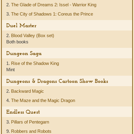
2.
The Glade of Dreams 2: Issel - Warrior King
3.
The City of Shadows 1: Coreus the Prince
Duel Master
2.
Blood Valley (Box set)
Both books
Dungeon Saga
1.
Rise of the Shadow King
Mint
Dungeons & Dragons Cartoon Show Books
2.
Backward Magic
4.
The Maze and the Magic Dragon
Endless Quest
3.
Pillars of Pentegarn
9.
Robbers and Robots