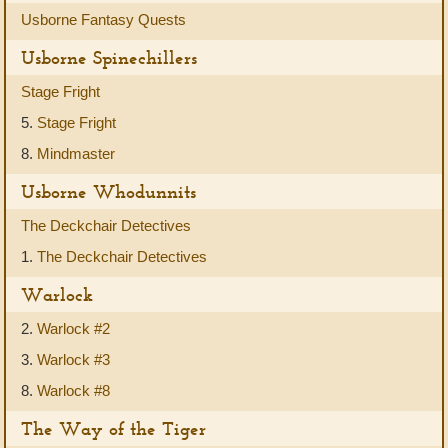
Usborne Fantasy Quests
Usborne Spinechillers
Stage Fright
5.
Stage Fright
8.
Mindmaster
Usborne Whodunnits
The Deckchair Detectives
1.
The Deckchair Detectives
Warlock
2.
Warlock #2
3.
Warlock #3
8.
Warlock #8
The Way of the Tiger