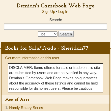
Demian's Gamebook Web Page
Sign Up
•
Log In
Search:
Search
Type:
Books for Sale/Trade - Sheridan77
Get more information on this user.
DISCLAIMER: Items offered for sale or trade on this site
are submitted by users and are not verified in any way.
Demian's Gamebook Web Page makes no guarantees
about the accuracy of these listings and cannot be held
responsible for dishonest users. Please be cautious!
Ace of Aces
1.
Handy Rotary Series