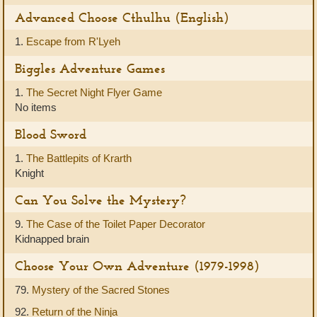
Advanced Choose Cthulhu (English)
1.
Escape from R'Lyeh
Biggles Adventure Games
1.
The Secret Night Flyer Game
No items
Blood Sword
1.
The Battlepits of Krarth
Knight
Can You Solve the Mystery?
9.
The Case of the Toilet Paper Decorator
Kidnapped brain
Choose Your Own Adventure (1979-1998)
79.
Mystery of the Sacred Stones
92.
Return of the Ninja