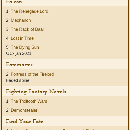
Falcon
1.
The Renegade Lord
2.
Mechanon
3.
The Rack of Baal
4.
Lost in Time
5.
The Dying Sun
GC- jan 2021
Fatemaster
2.
Fortress of the Firelord
Faded spine
Fighting Fantasy Novels
1.
The Trolltooth Wars
2.
Demonstealer
Find Your Fate