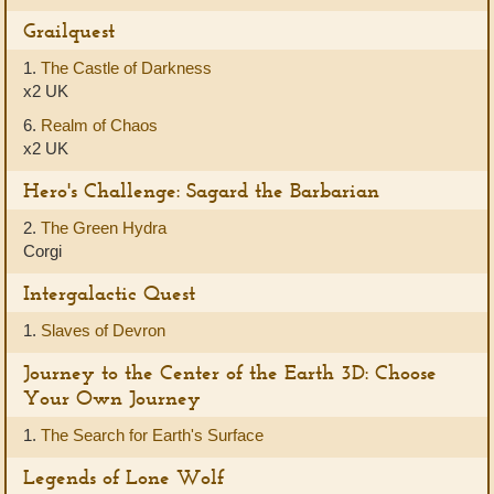
Grailquest
1.
The Castle of Darkness
x2 UK
6.
Realm of Chaos
x2 UK
Hero's Challenge: Sagard the Barbarian
2.
The Green Hydra
Corgi
Intergalactic Quest
1.
Slaves of Devron
Journey to the Center of the Earth 3D: Choose
Your Own Journey
1.
The Search for Earth's Surface
Legends of Lone Wolf