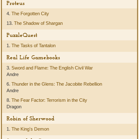
Proteus
4.
The Forgotten City
13.
The Shadow of Shargan
PuzzleQuest
1.
The Tasks of Tantalon
Real Life Gamebooks
3.
Sword and Flame: The English Civil War
Andre
6.
Thunder in the Glens: The Jacobite Rebellion
Andre
8.
The Fear Factor: Terrorism in the City
Dragon
Robin of Sherwood
1.
The King's Demon