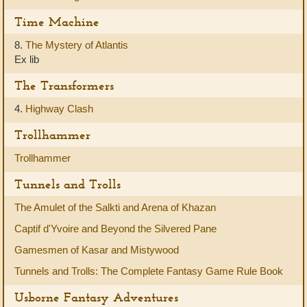
Time Machine
8.
The Mystery of Atlantis
Ex lib
The Transformers
4.
Highway Clash
Trollhammer
Trollhammer
Tunnels and Trolls
The Amulet of the Salkti and Arena of Khazan
Captif d'Yvoire and Beyond the Silvered Pane
Gamesmen of Kasar and Mistywood
Tunnels and Trolls: The Complete Fantasy Game Rule Book
Usborne Fantasy Adventures