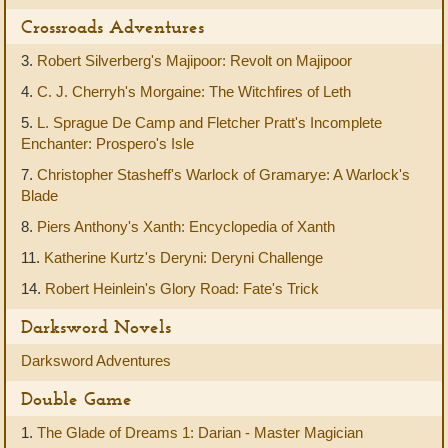
Crossroads Adventures
3.
Robert Silverberg's Majipoor: Revolt on Majipoor
4.
C. J. Cherryh's Morgaine: The Witchfires of Leth
5.
L. Sprague De Camp and Fletcher Pratt's Incomplete
Enchanter: Prospero's Isle
7.
Christopher Stasheff's Warlock of Gramarye: A Warlock's
Blade
8.
Piers Anthony's Xanth: Encyclopedia of Xanth
11.
Katherine Kurtz's Deryni: Deryni Challenge
14.
Robert Heinlein's Glory Road: Fate's Trick
Darksword Novels
Darksword Adventures
Double Game
1.
The Glade of Dreams 1: Darian - Master Magician