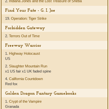
2.
Indiana Jones and the Lost Treasure of Sheba
Find Your Fate - G. I. Joe
19.
Operation: Tiger Strike
Forbidden Gateway
2.
Terrors Out of Time
Freeway Warrior
1.
Highway Holocaust
US
2.
Slaughter Mountain Run
x1 US fair x1 UK faded spine
4.
California Countdown
Red fox
Golden Dragon Fantasy Gamebooks
1.
Crypt of the Vampire
Granada