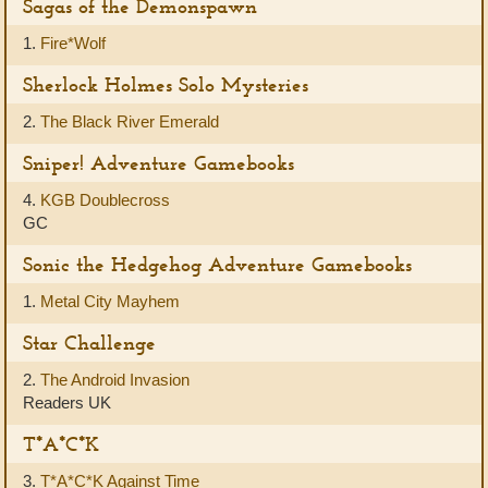
Sagas of the Demonspawn
1.
Fire*Wolf
Sherlock Holmes Solo Mysteries
2.
The Black River Emerald
Sniper! Adventure Gamebooks
4.
KGB Doublecross
GC
Sonic the Hedgehog Adventure Gamebooks
1.
Metal City Mayhem
Star Challenge
2.
The Android Invasion
Readers UK
T*A*C*K
3.
T*A*C*K Against Time