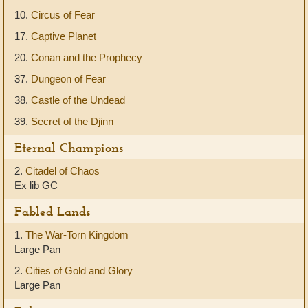
10.
Circus of Fear
17.
Captive Planet
20.
Conan and the Prophecy
37.
Dungeon of Fear
38.
Castle of the Undead
39.
Secret of the Djinn
Eternal Champions
2.
Citadel of Chaos
Ex lib GC
Fabled Lands
1.
The War-Torn Kingdom
Large Pan
2.
Cities of Gold and Glory
Large Pan