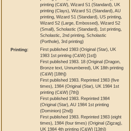
printing (C&W), Wizard S1 (Standard), UK
printing (Clays), Wizard S1 (Standard), AU
printing, Wizard S1 (Standard), US printing,
Wizard S2 (Large, Embossed), Wizard S2
(Small), Scholastic (Standard), 1st printing,
Scholastic, 2nd printing, Scholastic
(Porthole), 3rd printing)
First published 1983 (Original (Star), UK
Printing:
1983 1st printing (C&W) [1st])
First published 1983. 18 (Original (Dragon,
Bronze text, Unnumbered), UK 18th printing
(C&W) [18th])
First published 1983. Reprinted 1983 (five
times), 1984 (Original (Star), UK 1984 1st
printing (C&W) [7th])
First published 1983. Reprinted 1984
(Original (Star), AU 1984 1st printing
(Dominion) [2nd])
First published 1983. Reprinted 1983 (eight
times), 1984 (four times) (Original (Zigzag),
UK 1984 4th printing (C&W) [13th])