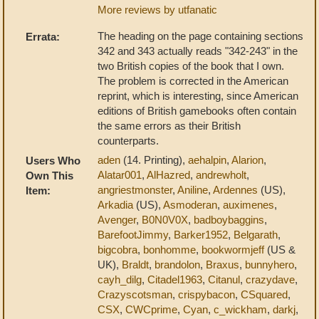
More reviews by utfanatic
The heading on the page containing sections
Errata:
342 and 343 actually reads "342-243" in the
two British copies of the book that I own.
The problem is corrected in the American
reprint, which is interesting, since American
editions of British gamebooks often contain
the same errors as their British
counterparts.
aden
(14. Printing),
aehalpin
,
Alarion
,
Users Who
Alatar001
,
AlHazred
,
andrewholt
,
Own This
angriestmonster
,
Aniline
,
Ardennes
(US),
Item:
Arkadia
(US),
Asmoderan
,
auximenes
,
Avenger
,
B0N0V0X
,
badboybaggins
,
BarefootJimmy
,
Barker1952
,
Belgarath
,
bigcobra
,
bonhomme
,
bookwormjeff
(US &
UK),
Braldt
,
brandolon
,
Braxus
,
bunnyhero
,
cayh_dilg
,
Citadel1963
,
Citanul
,
crazydave
,
Crazyscotsman
,
crispybacon
,
CSquared
,
CSX
,
CWCprime
,
Cyan
,
c_wickham
,
darkj
,