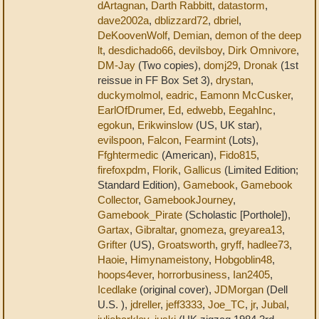
dArtagnan
,
Darth Rabbitt
,
datastorm
,
dave2002a
,
dblizzard72
,
dbriel
,
DeKoovenWolf
,
Demian
,
demon of the deep
lt
,
desdichado66
,
devilsboy
,
Dirk Omnivore
,
DM-Jay
(Two copies),
domj29
,
Dronak
(1st
reissue in FF Box Set 3),
drystan
,
duckymolmol
,
eadric
,
Eamonn McCusker
,
EarlOfDrumer
,
Ed
,
edwebb
,
EegahInc
,
egokun
,
Erikwinslow
(US, UK star),
evilspoon
,
Falcon
,
Fearmint
(Lots),
Ffghtermedic
(American),
Fido815
,
firefoxpdm
,
Florik
,
Gallicus
(Limited Edition;
Standard Edition),
Gamebook
,
Gamebook
Collector
,
GamebookJourney
,
Gamebook_Pirate
(Scholastic [Porthole]),
Gartax
,
Gibraltar
,
gnomeza
,
greyarea13
,
Grifter
(US),
Groatsworth
,
gryff
,
hadlee73
,
Haoie
,
Himynameistony
,
Hobgoblin48
,
hoops4ever
,
horrorbusiness
,
Ian2405
,
Icedlake
(original cover),
JDMorgan
(Dell
U.S. ),
jdreller
,
jeff3333
,
Joe_TC
,
jr
,
Jubal
,