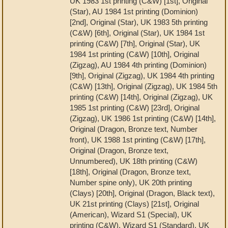
UK 1983 1st printing (C&W) [1st], Original
(Star), AU 1984 1st printing (Dominion)
[2nd], Original (Star), UK 1983 5th printing
(C&W) [6th], Original (Star), UK 1984 1st
printing (C&W) [7th], Original (Star), UK
1984 1st printing (C&W) [10th], Original
(Zigzag), AU 1984 4th printing (Dominion)
[9th], Original (Zigzag), UK 1984 4th printing
(C&W) [13th], Original (Zigzag), UK 1984 5th
printing (C&W) [14th], Original (Zigzag), UK
1985 1st printing (C&W) [23rd], Original
(Zigzag), UK 1986 1st printing (C&W) [14th],
Original (Dragon, Bronze text, Number
front), UK 1988 1st printing (C&W) [17th],
Original (Dragon, Bronze text,
Unnumbered), UK 18th printing (C&W)
[18th], Original (Dragon, Bronze text,
Number spine only), UK 20th printing
(Clays) [20th], Original (Dragon, Black text),
UK 21st printing (Clays) [21st], Original
(American), Wizard S1 (Special), UK
printing (C&W), Wizard S1 (Standard), UK