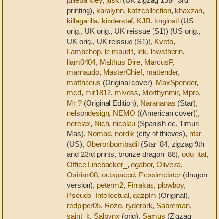
juliebarkley
,
juski
(UK zigzag 1984 3rd
printing),
karalynn
,
katzcollection
,
khaxzan
,
killagarilla
,
kinderstef
,
KJB
,
knginatl
(US
orig., UK orig., UK reissue (S1)) (US orig.,
UK orig., UK reissue (S1)),
Kveto
,
Lambchop
,
le maudit
,
lek
,
lewstherin
,
liam0404
,
Malthus Dire
,
MarcusP
,
marnaudo
,
MasterChief
,
mattender
,
matthaeus
(Original cover),
MaxSpender
,
mcd
,
mir1812
,
mlvoss
,
Morthynmir
,
Mpro
,
Mr ?
(Original Edition),
Narananas
(Star),
nelsondesign
,
NEMO
((American cover)),
nerelax
,
Nich
,
nicolau
(Spanish ed. Timun
Mas),
Nomad
,
nordik
(city of thieves),
ntar
(US),
Oberonbombadil
(Star '84, zigzag 9th
and 23rd prints, bronze dragon ‘88),
odo_ital
,
Office Linebacker_
,
ogabor
,
Oliveira
,
Osirian08
,
outspaced
,
Pessimeister
(dragon
version),
peterm2
,
Pirrakas
,
plowboy
,
Pseudo_Intellectual
,
qazplm
(Original),
redpiper05
,
Rozo
,
ryderark
,
Sabreman
,
saint_k
,
Salpynx
(orig),
Samus
(Zigzag