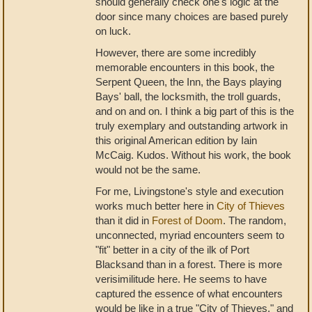
should generally check one's logic at the
door since many choices are based purely
on luck.
However, there are some incredibly
memorable encounters in this book, the
Serpent Queen, the Inn, the Bays playing
Bays' ball, the locksmith, the troll guards,
and on and on. I think a big part of this is the
truly exemplary and outstanding artwork in
this original American edition by Iain
McCaig. Kudos. Without his work, the book
would not be the same.
For me, Livingstone's style and execution
works much better here in
City of Thieves
than it did in
Forest of Doom
. The random,
unconnected, myriad encounters seem to
"fit" better in a city of the ilk of Port
Blacksand than in a forest. There is more
verisimilitude here. He seems to have
captured the essence of what encounters
would be like in a true "City of Thieves," and