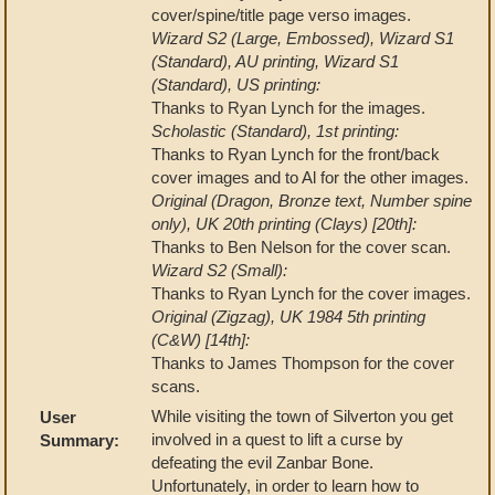
cover/spine/title page verso images.
Wizard S2 (Large, Embossed), Wizard S1
(Standard), AU printing, Wizard S1
(Standard), US printing:
Thanks to Ryan Lynch for the images.
Scholastic (Standard), 1st printing:
Thanks to Ryan Lynch for the front/back
cover images and to Al for the other images.
Original (Dragon, Bronze text, Number spine
only), UK 20th printing (Clays) [20th]:
Thanks to Ben Nelson for the cover scan.
Wizard S2 (Small):
Thanks to Ryan Lynch for the cover images.
Original (Zigzag), UK 1984 5th printing
(C&W) [14th]:
Thanks to James Thompson for the cover
scans.
While visiting the town of Silverton you get
User
involved in a quest to lift a curse by
Summary:
defeating the evil Zanbar Bone.
Unfortunately, in order to learn how to