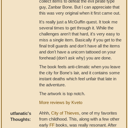
collect items to defeat the evil pirate type
guy, Zanbar Bone. But I can appreciate that
this was very original when it first came out.
It's really just a McGuffin quest. It took me
several times to get through it. While the
challenges aren't that hard, it's very easy to
miss a single item. Basically if you get to the
final troll guards and don't have all the items
and don't have a unicorn tattooed on your
forehead (don't ask why) you are done.
The book feels anti-climatic when you leave
the city for Bone's lair, and it contains some
instant deaths which feel unfair that late in
the adventure.
The artwork is top notch.
More reviews by Kveto
Ahhh,
City of Thieves
, one of my favorites
utfanatic's
from childhood. This, along with a few other
Thoughts:
early
FF
books, was really resonant. After