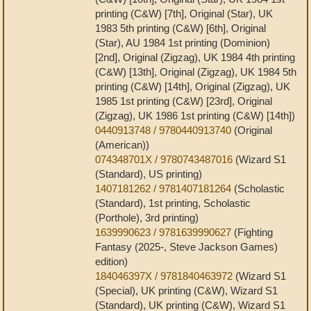
printing (C&W) [7th], Original (Star), UK
1983 5th printing (C&W) [6th], Original
(Star), AU 1984 1st printing (Dominion)
[2nd], Original (Zigzag), UK 1984 4th printing
(C&W) [13th], Original (Zigzag), UK 1984 5th
printing (C&W) [14th], Original (Zigzag), UK
1985 1st printing (C&W) [23rd], Original
(Zigzag), UK 1986 1st printing (C&W) [14th])
0440913748 / 9780440913740
(Original
(American))
074348701X / 9780743487016
(Wizard S1
(Standard), US printing)
1407181262 / 9781407181264
(Scholastic
(Standard), 1st printing, Scholastic
(Porthole), 3rd printing)
1639990623 / 9781639990627
(Fighting
Fantasy (2025-, Steve Jackson Games)
edition)
184046397X / 9781840463972
(Wizard S1
(Special), UK printing (C&W), Wizard S1
(Standard), UK printing (C&W), Wizard S1