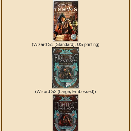
(Wizard S1 (Standard), US printing)
(Wizard S2 (Large, Embossed))