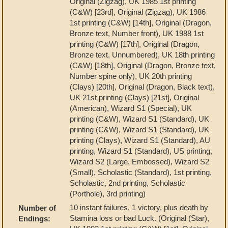
Original (Zigzag), UK 1985 1st printing
(C&W) [23rd], Original (Zigzag), UK 1986
1st printing (C&W) [14th], Original (Dragon,
Bronze text, Number front), UK 1988 1st
printing (C&W) [17th], Original (Dragon,
Bronze text, Unnumbered), UK 18th printing
(C&W) [18th], Original (Dragon, Bronze text,
Number spine only), UK 20th printing
(Clays) [20th], Original (Dragon, Black text),
UK 21st printing (Clays) [21st], Original
(American), Wizard S1 (Special), UK
printing (C&W), Wizard S1 (Standard), UK
printing (C&W), Wizard S1 (Standard), UK
printing (Clays), Wizard S1 (Standard), AU
printing, Wizard S1 (Standard), US printing,
Wizard S2 (Large, Embossed), Wizard S2
(Small), Scholastic (Standard), 1st printing,
Scholastic, 2nd printing, Scholastic
(Porthole), 3rd printing)
10 instant failures, 1 victory, plus death by
Number of
Stamina loss or bad Luck. (Original (Star),
Endings: