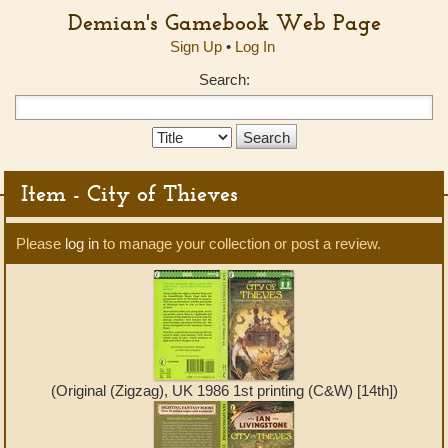
Demian's Gamebook Web Page
Sign Up
•
Log In
Search:
Search
Type:
Item - City of Thieves
Please
log in
to manage your collection or post a review.
(Original (Zigzag), UK 1986 1st printing (C&W) [14th])