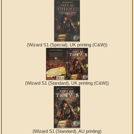
(Wizard S1 (Special), UK printing (C&W))
(Wizard S1 (Standard), UK printing (C&W))
(Wizard S1 (Standard), AU printing)