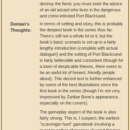
destroy the fiend, you must seek the advice
of an old wizard who lives in the dangerous
and crime-infested Port Blacksand.
In terms of setting and story, this is probably
Demian's
the deepest book in the series thus far.
Thoughts:
There's still not a whole lot to it, but the
book's basic scenario is set up in a fairly
lengthy introduction (complete with actual
dialogue!) and the setting of Port Blacksand
is fairly believable and consistent (though for
a town of despicable thieves, there seem to
be an awful lot of honest, friendly people
about). This decent text is further enhanced
by some of the best illustrations since the
first book in the series (though I'm not very
impressed by Zanbar Bone's appearance,
especially on the covers).
The gameplay aspect of the book is also
fairly strong. This is, I suspect, the earliest
"scavenger hunt" gamebook involving a