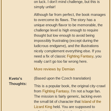
on luck. I don't mind challenge, but this is
simply unfair!
Although far from perfect, the book manages
to overcome its flaws. The story has a
unique enough flavor to be memorable, the
challenge level is high enough to require
thought but low enough to avoid being
impossibly frustrating (except during the
ludicrous endgame), and the illustrations
nicely complement everything else. If you
need a fix of classic
Fighting Fantasy
, you
really can't go too far wrong here.
More reviews by Demian
(Based upon the Czech translation)
Kveto's
Thoughts:
This is a popular book, the original city-crawl
from
Fighting Fantasy
. I'm not a huge fan.
The mission is fairly generic, lacking even
the small bit of character that
Island of the
Lizard King
held. You are supposed to