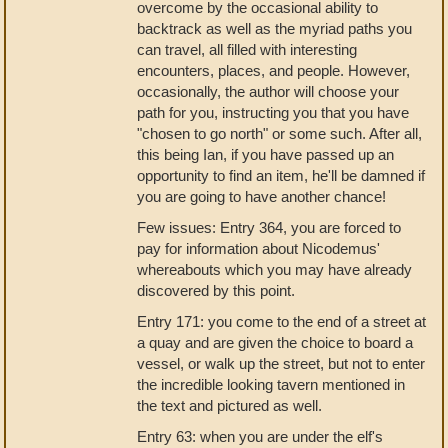
overcome by the occasional ability to
backtrack as well as the myriad paths you
can travel, all filled with interesting
encounters, places, and people. However,
occasionally, the author will choose your
path for you, instructing you that you have
"chosen to go north" or some such. After all,
this being Ian, if you have passed up an
opportunity to find an item, he'll be damned if
you are going to have another chance!
Few issues: Entry 364, you are forced to
pay for information about Nicodemus'
whereabouts which you may have already
discovered by this point.
Entry 171: you come to the end of a street at
a quay and are given the choice to board a
vessel, or walk up the street, but not to enter
the incredible looking tavern mentioned in
the text and pictured as well.
Entry 63: when you are under the elf's