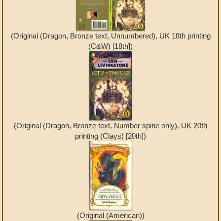
(Original (Dragon, Bronze text, Unnumbered), UK 18th printing
(C&W) [18th])
(Original (Dragon, Bronze text, Number spine only), UK 20th
printing (Clays) [20th])
(Original (American))