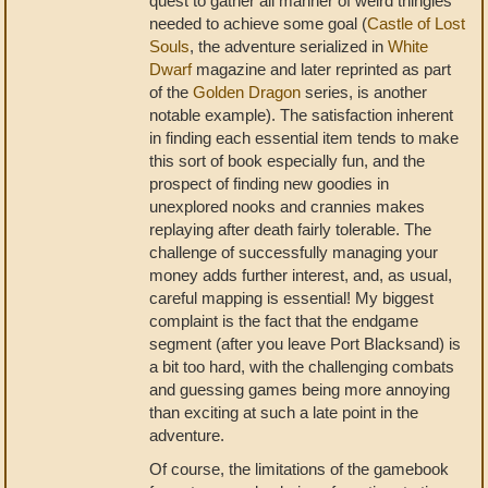
quest to gather all manner of weird thingies
needed to achieve some goal (
Castle of Lost
Souls
, the adventure serialized in
White
Dwarf
magazine and later reprinted as part
of the
Golden Dragon
series, is another
notable example). The satisfaction inherent
in finding each essential item tends to make
this sort of book especially fun, and the
prospect of finding new goodies in
unexplored nooks and crannies makes
replaying after death fairly tolerable. The
challenge of successfully managing your
money adds further interest, and, as usual,
careful mapping is essential! My biggest
complaint is the fact that the endgame
segment (after you leave Port Blacksand) is
a bit too hard, with the challenging combats
and guessing games being more annoying
than exciting at such a late point in the
adventure.
Of course, the limitations of the gamebook