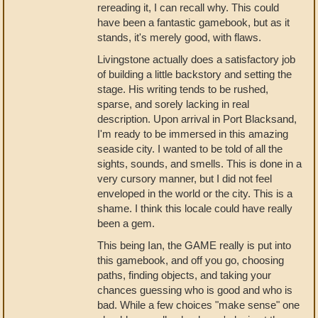
rereading it, I can recall why. This could
have been a fantastic gamebook, but as it
stands, it's merely good, with flaws.
Livingstone actually does a satisfactory job
of building a little backstory and setting the
stage. His writing tends to be rushed,
sparse, and sorely lacking in real
description. Upon arrival in Port Blacksand,
I'm ready to be immersed in this amazing
seaside city. I wanted to be told of all the
sights, sounds, and smells. This is done in a
very cursory manner, but I did not feel
enveloped in the world or the city. This is a
shame. I think this locale could have really
been a gem.
This being Ian, the GAME really is put into
this gamebook, and off you go, choosing
paths, finding objects, and taking your
chances guessing who is good and who is
bad. While a few choices "make sense" one