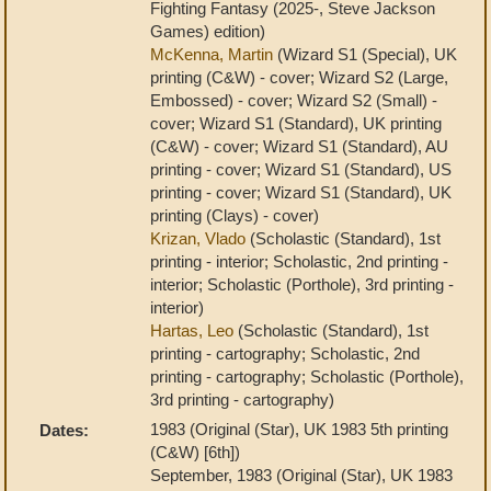
Fighting Fantasy (2025-, Steve Jackson
Games) edition)
McKenna, Martin
(Wizard S1 (Special), UK
printing (C&W) - cover; Wizard S2 (Large,
Embossed) - cover; Wizard S2 (Small) -
cover; Wizard S1 (Standard), UK printing
(C&W) - cover; Wizard S1 (Standard), AU
printing - cover; Wizard S1 (Standard), US
printing - cover; Wizard S1 (Standard), UK
printing (Clays) - cover)
Krizan, Vlado
(Scholastic (Standard), 1st
printing - interior; Scholastic, 2nd printing -
interior; Scholastic (Porthole), 3rd printing -
interior)
Hartas, Leo
(Scholastic (Standard), 1st
printing - cartography; Scholastic, 2nd
printing - cartography; Scholastic (Porthole),
3rd printing - cartography)
1983 (Original (Star), UK 1983 5th printing
Dates:
(C&W) [6th])
September, 1983 (Original (Star), UK 1983