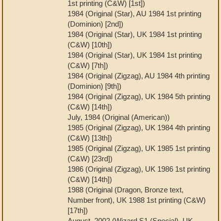
1st printing (C&W) [1st])
1984 (Original (Star), AU 1984 1st printing
(Dominion) [2nd])
1984 (Original (Star), UK 1984 1st printing
(C&W) [10th])
1984 (Original (Star), UK 1984 1st printing
(C&W) [7th])
1984 (Original (Zigzag), AU 1984 4th printing
(Dominion) [9th])
1984 (Original (Zigzag), UK 1984 5th printing
(C&W) [14th])
July, 1984 (Original (American))
1985 (Original (Zigzag), UK 1984 4th printing
(C&W) [13th])
1985 (Original (Zigzag), UK 1985 1st printing
(C&W) [23rd])
1986 (Original (Zigzag), UK 1986 1st printing
(C&W) [14th])
1988 (Original (Dragon, Bronze text,
Number front), UK 1988 1st printing (C&W)
[17th])
August, 2002 (Wizard S1 (Special), UK