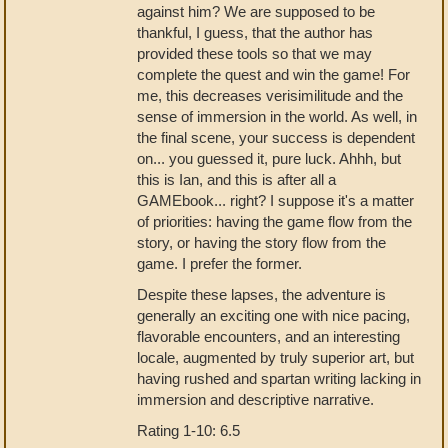
against him? We are supposed to be
thankful, I guess, that the author has
provided these tools so that we may
complete the quest and win the game! For
me, this decreases verisimilitude and the
sense of immersion in the world. As well, in
the final scene, your success is dependent
on... you guessed it, pure luck. Ahhh, but
this is Ian, and this is after all a
GAMEbook... right? I suppose it's a matter
of priorities: having the game flow from the
story, or having the story flow from the
game. I prefer the former.
Despite these lapses, the adventure is
generally an exciting one with nice pacing,
flavorable encounters, and an interesting
locale, augmented by truly superior art, but
having rushed and spartan writing lacking in
immersion and descriptive narrative.
Rating 1-10: 6.5