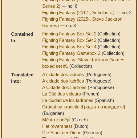
Series 2)
— no. 6
Fighting Fantasy (2017-, Scholastic)
— no. 2
Fighting Fantasy (2025-, Steve Jackson
Games)
— no. 3
Fighting Fantasy Box Set 2
(Collection)
Contained
Fighting Fantasy Box Set 3
(Collection)
In:
Fighting Fantasy Box Set 4
(Collection)
Fighting Fantasy Gamebox 2
(Collection)
Fighting Fantasy: Steve Jackson Games
boxed set #1
(Collection)
A cidade dos ladrões
(Portuguese)
Translated
A cidade dos ladrões
(Portuguese)
Into:
A Cidade dos Ladrões
(Portuguese)
La Cité des voleurs
(French)
La ciudad de los ladrones
(Spanish)
Gradat na kradcite [Градът на крадците]
(Bulgarian)
Město zlodějů
(Czech)
Het roversnest
(Dutch)
Die Stadt der Diebe
(German)