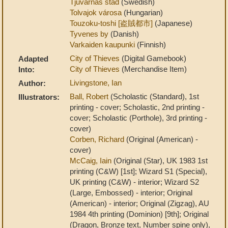
Tjuvarnas stad
(Swedish)
Tolvajok városa
(Hungarian)
Touzoku-toshi [盗賊都市]
(Japanese)
Tyvenes by
(Danish)
Varkaiden kaupunki
(Finnish)
City of Thieves
(Digital Gamebook)
Adapted
City of Thieves
(Merchandise Item)
Into:
Livingstone, Ian
Author:
Ball, Robert
(Scholastic (Standard), 1st
Illustrators:
printing - cover; Scholastic, 2nd printing -
cover; Scholastic (Porthole), 3rd printing -
cover)
Corben, Richard
(Original (American) -
cover)
McCaig, Iain
(Original (Star), UK 1983 1st
printing (C&W) [1st]; Wizard S1 (Special),
UK printing (C&W) - interior; Wizard S2
(Large, Embossed) - interior; Original
(American) - interior; Original (Zigzag), AU
1984 4th printing (Dominion) [9th]; Original
(Dragon, Bronze text, Number spine only),