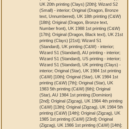
UK 20th printing (Clays) [20th]; Wizard S2
(Small) - interior; Original (Dragon, Bronze
text, Unnumbered), UK 18th printing (C&W)
[18th]; Original (Dragon, Bronze text,
Number front), UK 1988 1st printing (C&W)
[17th]; Original (Dragon, Black text), UK 21st
printing (Clays) [21st]; Wizard S1
(Standard), UK printing (C&W) - interior;
Wizard S1 (Standard), AU printing - interior;
Wizard S1 (Standard), US printing - interior;
Wizard S1 (Standard), UK printing (Clays) -
interior; Original (Star), UK 1984 1st printing
(C&W) [10th]; Original (Star), UK 1984 1st
printing (C&W) [7th]; Original (Star), UK
1983 5th printing (C&W) [6th]; Original
(Star), AU 1984 1st printing (Dominion)
[2nd]; Original (Zigzag), UK 1984 4th printing
(C&W) [13th]; Original (Zigzag), UK 1984 5th
printing (C&W) [14th]; Original (Zigzag), UK
1985 1st printing (C&W) [23rd]; Original
(Zigzag), UK 1986 1st printing (C&W) [14th];