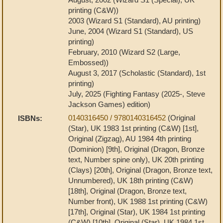
printing (C&W))
2003 (Wizard S1 (Standard), AU printing)
June, 2004 (Wizard S1 (Standard), US
printing)
February, 2010 (Wizard S2 (Large,
Embossed))
August 3, 2017 (Scholastic (Standard), 1st
printing)
July, 2025 (Fighting Fantasy (2025-, Steve
Jackson Games) edition)
0140316450 / 9780140316452
(Original
ISBNs:
(Star), UK 1983 1st printing (C&W) [1st],
Original (Zigzag), AU 1984 4th printing
(Dominion) [9th], Original (Dragon, Bronze
text, Number spine only), UK 20th printing
(Clays) [20th], Original (Dragon, Bronze text,
Unnumbered), UK 18th printing (C&W)
[18th], Original (Dragon, Bronze text,
Number front), UK 1988 1st printing (C&W)
[17th], Original (Star), UK 1984 1st printing
(C&W) [10th], Original (Star), UK 1984 1st