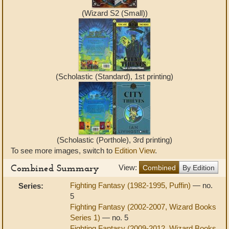
(Wizard S2 (Small))
(Scholastic (Standard), 1st printing)
(Scholastic (Porthole), 3rd printing)
To see more images, switch to
Edition View
.
Combined Summary
View:
Combined
By Edition
Fighting Fantasy (1982-1995, Puffin)
— no.
Series:
5
Fighting Fantasy (2002-2007, Wizard Books
Series 1)
— no. 5
Fighting Fantasy (2009-2012, Wizard Books