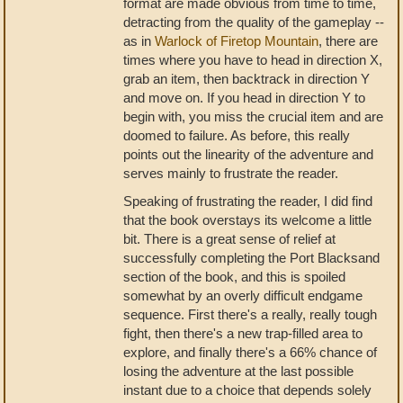
format are made obvious from time to time,
detracting from the quality of the gameplay --
as in
Warlock of Firetop Mountain
, there are
times where you have to head in direction X,
grab an item, then backtrack in direction Y
and move on. If you head in direction Y to
begin with, you miss the crucial item and are
doomed to failure. As before, this really
points out the linearity of the adventure and
serves mainly to frustrate the reader.
Speaking of frustrating the reader, I did find
that the book overstays its welcome a little
bit. There is a great sense of relief at
successfully completing the Port Blacksand
section of the book, and this is spoiled
somewhat by an overly difficult endgame
sequence. First there's a really, really tough
fight, then there's a new trap-filled area to
explore, and finally there's a 66% chance of
losing the adventure at the last possible
instant due to a choice that depends solely