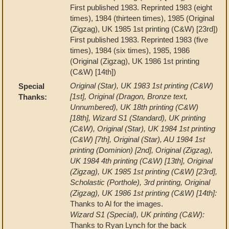
First published 1983. Reprinted 1983 (eight
times), 1984 (thirteen times), 1985 (Original
(Zigzag), UK 1985 1st printing (C&W) [23rd])
First published 1983. Reprinted 1983 (five
times), 1984 (six times), 1985, 1986
(Original (Zigzag), UK 1986 1st printing
(C&W) [14th])
Original (Star), UK 1983 1st printing (C&W)
Special
[1st], Original (Dragon, Bronze text,
Thanks:
Unnumbered), UK 18th printing (C&W)
[18th], Wizard S1 (Standard), UK printing
(C&W), Original (Star), UK 1984 1st printing
(C&W) [7th], Original (Star), AU 1984 1st
printing (Dominion) [2nd], Original (Zigzag),
UK 1984 4th printing (C&W) [13th], Original
(Zigzag), UK 1985 1st printing (C&W) [23rd],
Scholastic (Porthole), 3rd printing, Original
(Zigzag), UK 1986 1st printing (C&W) [14th]:
Thanks to Al for the images.
Wizard S1 (Special), UK printing (C&W):
Thanks to Ryan Lynch for the back