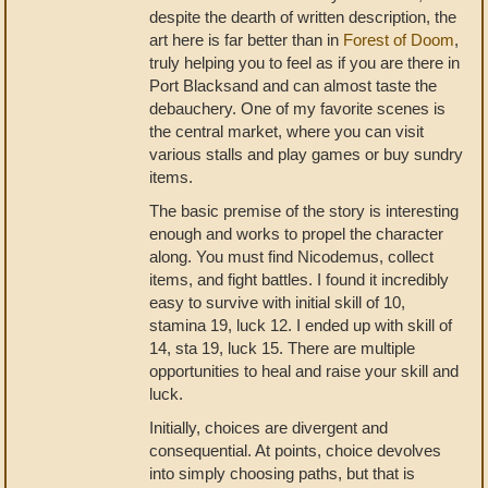
despite the dearth of written description, the
art here is far better than in
Forest of Doom
,
truly helping you to feel as if you are there in
Port Blacksand and can almost taste the
debauchery. One of my favorite scenes is
the central market, where you can visit
various stalls and play games or buy sundry
items.
The basic premise of the story is interesting
enough and works to propel the character
along. You must find Nicodemus, collect
items, and fight battles. I found it incredibly
easy to survive with initial skill of 10,
stamina 19, luck 12. I ended up with skill of
14, sta 19, luck 15. There are multiple
opportunities to heal and raise your skill and
luck.
Initially, choices are divergent and
consequential. At points, choice devolves
into simply choosing paths, but that is