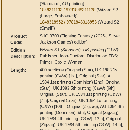
(Standard), AU printing)
1848311133 / 9781848311138
(Wizard S2
(Large, Embossed))
1848318952 / 9781848318953
(Wizard S2
(Small))
SJG 3703 (Fighting Fantasy (2025-, Steve
Product
Jackson Games) edition)
Code:
Wizard S1 (Standard), UK printing (C&W):
Edition
Publisher: Icon-Duxford; Distributor: TBS;
Description:
Printer: Cox & Wyman
400 sections (Original (Star), UK 1983 1st
Length:
printing (C&W) [1st], Original (Star), AU
1984 1st printing (Dominion) [2nd], Original
(Star), UK 1983 5th printing (C&W) [6th],
Original (Star), UK 1984 1st printing (C&W)
[7th], Original (Star), UK 1984 1st printing
(C&W) [10th], Original (Zigzag), AU 1984 4th
printing (Dominion) [9th], Original (Zigzag),
UK 1984 4th printing (C&W) [13th], Original
(Zigzag), UK 1984 5th printing (C&W) [14th],