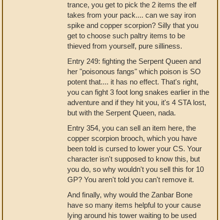
trance, you get to pick the 2 items the elf
takes from your pack.... can we say iron
spike and copper scorpion? Silly that you
get to choose such paltry items to be
thieved from yourself, pure silliness.
Entry 249: fighting the Serpent Queen and
her "poisonous fangs" which poison is SO
potent that.... it has no effect. That's right,
you can fight 3 foot long snakes earlier in the
adventure and if they hit you, it's 4 STA lost,
but with the Serpent Queen, nada.
Entry 354, you can sell an item here, the
copper scorpion brooch, which you have
been told is cursed to lower your CS. Your
character isn't supposed to know this, but
you do, so why wouldn't you sell this for 10
GP? You aren't told you can't remove it.
And finally, why would the Zanbar Bone
have so many items helpful to your cause
lying around his tower waiting to be used