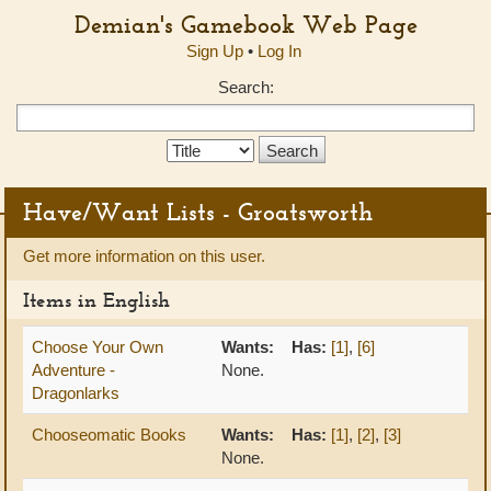
Demian's Gamebook Web Page
Sign Up
•
Log In
Search:
Search
Type:
Have/Want Lists - Groatsworth
Get more information on this user.
Items in English
Choose Your Own
Wants:
Has:
[1]
,
[6]
Adventure -
None.
Dragonlarks
Chooseomatic Books
Wants:
Has:
[1]
,
[2]
,
[3]
None.