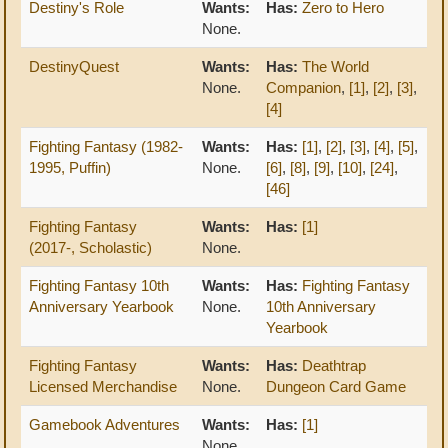
Destiny's Role
Wants:
Has:
Zero to Hero
None.
DestinyQuest
Wants:
Has:
The World
None.
Companion
,
[1]
,
[2]
,
[3]
,
[4]
Fighting Fantasy (1982-
Wants:
Has:
[1]
,
[2]
,
[3]
,
[4]
,
[5]
,
1995, Puffin)
None.
[6]
,
[8]
,
[9]
,
[10]
,
[24]
,
[46]
Fighting Fantasy
Wants:
Has:
[1]
(2017-, Scholastic)
None.
Fighting Fantasy 10th
Wants:
Has:
Fighting Fantasy
Anniversary Yearbook
None.
10th Anniversary
Yearbook
Fighting Fantasy
Wants:
Has:
Deathtrap
Licensed Merchandise
None.
Dungeon Card Game
Gamebook Adventures
Wants:
Has:
[1]
None.