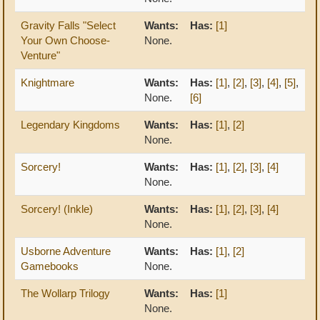
Gravity Falls "Select
Wants:
Has:
[1]
Your Own Choose-
None.
Venture"
Knightmare
Wants:
Has:
[1]
,
[2]
,
[3]
,
[4]
,
[5]
,
None.
[6]
Legendary Kingdoms
Wants:
Has:
[1]
,
[2]
None.
Sorcery!
Wants:
Has:
[1]
,
[2]
,
[3]
,
[4]
None.
Sorcery! (Inkle)
Wants:
Has:
[1]
,
[2]
,
[3]
,
[4]
None.
Usborne Adventure
Wants:
Has:
[1]
,
[2]
Gamebooks
None.
The Wollarp Trilogy
Wants:
Has:
[1]
None.