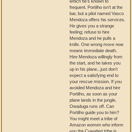
which he's known to
frequent. Portilho isn’t at the
bar, but a pilot named Vasco
Mendoza offers his services.
He gives you a strange
feeling; refuse to hire
Mendoza and he pulls a
knife. One wrong move now
means immediate death.
Hire Mendoza willingly from
the start, and he takes you
up in his plane...just don't
expect a satisfying end to
your rescue mission. If you
avoided Mendoza and hire
Portilho, as soon as your
plane lands in the jungle,
Owaduga runs off. Can
Portilho guide you to him?
You might meet a tribe of
Amazon women who inform
you the Cuwatieri tribe is