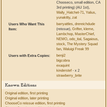
Chooseco, small edition, CA
3rd printing) (AU 1st),
Wally_Hatchet-71
,
Yalius
,
yunakitty
,
zat
barryattles
,
drereichdude
Users Who Want This
(reissue),
Grifter
,
kleme
,
Item:
Lambchop
,
MasterChief
,
NEMO
,
odo_ital
,
Sagaious
,
stock
,
The Mystery Squad
fan
,
Waluigi Freak 99
benji2
Users with Extra Copies:
bigcobra
exaquint
kinderstef
- x 2
strawberry_brite
Known Editions
Original edition, first printing
Original edition, later printing
ChooseCo reissue edition, first printing