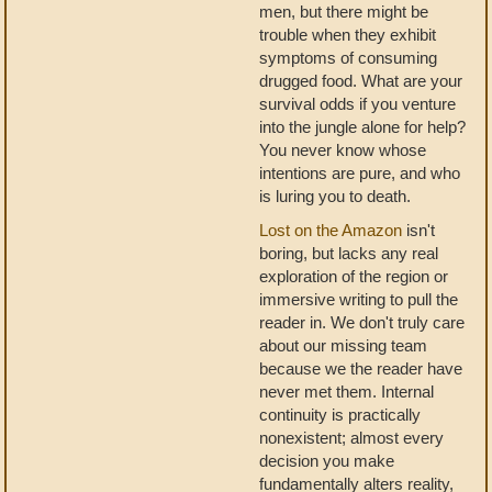
men, but there might be
trouble when they exhibit
symptoms of consuming
drugged food. What are your
survival odds if you venture
into the jungle alone for help?
You never know whose
intentions are pure, and who
is luring you to death.
Lost on the Amazon
isn't
boring, but lacks any real
exploration of the region or
immersive writing to pull the
reader in. We don't truly care
about our missing team
because we the reader have
never met them. Internal
continuity is practically
nonexistent; almost every
decision you make
fundamentally alters reality,