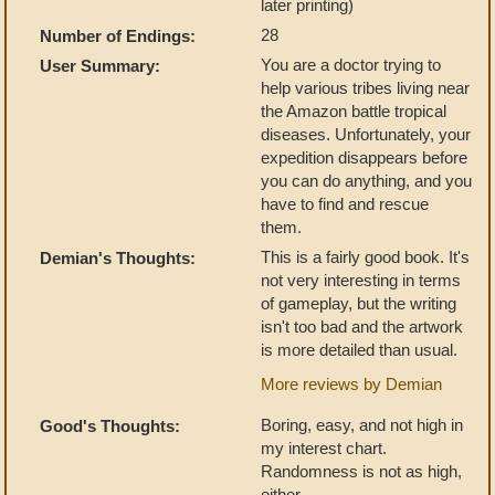
later printing)
28
Number of Endings:
You are a doctor trying to
User Summary:
help various tribes living near
the Amazon battle tropical
diseases. Unfortunately, your
expedition disappears before
you can do anything, and you
have to find and rescue
them.
This is a fairly good book. It's
Demian's Thoughts:
not very interesting in terms
of gameplay, but the writing
isn't too bad and the artwork
is more detailed than usual.
More reviews by Demian
Boring, easy, and not high in
Good's Thoughts:
my interest chart.
Randomness is not as high,
either.