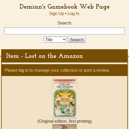
Demian's Gamebook Web Page
Sign Up
•
Log In
Search:
Search
Type:
Item - Lost on the Amazon
Please
log in
to manage your collection or post a review.
(Original edition, first printing)