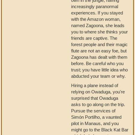
own in the jungle, having
increasingly paranormal
experiences. If you stayed
with the Amazon woman,
named Zagoona, she leads
you to where she thinks your
friends are captive. The
forest people and their magic
flute are not an easy foe, but
Zagoona has dealt with them
before. Be careful who you
trust; you have little idea who
abducted your team or why.
Hiring a plane instead of
relying on Owaduga, you're
surprised that Owaduga
asks to go along on the trip.
Pursue the services of
Simón Portilho, a vaunted
pilot in Manaus, and you
might go to the Black Kat Bar