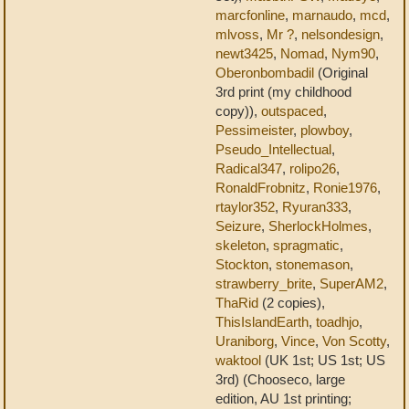
marcfonline
,
marnaudo
,
mcd
,
mlvoss
,
Mr ?
,
nelsondesign
,
newt3425
,
Nomad
,
Nym90
,
Oberonbombadil
(Original
3rd print (my childhood
copy)),
outspaced
,
Pessimeister
,
plowboy
,
Pseudo_Intellectual
,
Radical347
,
rolipo26
,
RonaldFrobnitz
,
Ronie1976
,
rtaylor352
,
Ryuran333
,
Seizure
,
SherlockHolmes
,
skeleton
,
spragmatic
,
Stockton
,
stonemason
,
strawberry_brite
,
SuperAM2
,
ThaRid
(2 copies),
ThisIslandEarth
,
toadhjo
,
Uraniborg
,
Vince
,
Von Scotty
,
waktool
(UK 1st; US 1st; US
3rd) (Chooseco, large
edition, AU 1st printing;