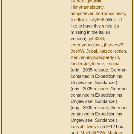
Gartax
,
girtablilu
,
Himynameistony
,
hoops4ever
,
horrorbusiness
,
Icedlake
,
iolly666
(Well, i'd
like to have this since it's
missing in the Italian
version),
jeff3333
,
jeremydouglass
,
jharvey79
,
JoshW
,
Jubal
,
katzcollection
,
KenJenningsJeopardy74
,
kinderstef
,
kleme
,
knginatl
(orig., 2005 reissue, German
contained in Expedition ins
Ungewisse, Sundance )
(orig., 2005 reissue, German
contained in Expedition ins
Ungewisse, Sundance )
(orig., 2005 reissue, German
contained in Expedition ins
Ungewisse, Sundance ),
Lullyph
,
lwelyk
(in 9-12 box
set),
MacbthPSW
,
Madeye
,