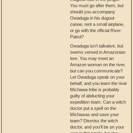
You must go after them, but
should you accompany
Owaduga in his dugout
canoe, rent a small airplane,
or go with the official River
Patrol?
Owaduga isn't talkative, but
seems versed in Amazonian
lore. You may meet an
Amazon woman on the river,
but can you communicate?
Let Owaduga speak on your
behalf, and you learn the rival
Michawa tribe is probably
guilty of abducting your
expedition team. Can a witch
doctor put a spell on the
Michawas and save your
team? Dismiss the witch
doctor, and you'll be on your