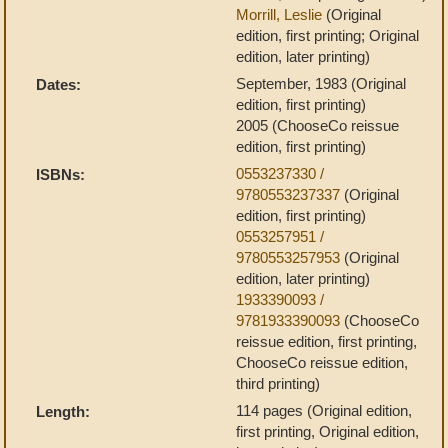
Morrill, Leslie
(Original
edition, first printing; Original
edition, later printing)
September, 1983 (Original
Dates:
edition, first printing)
2005 (ChooseCo reissue
edition, first printing)
0553237330 /
ISBNs:
9780553237337
(Original
edition, first printing)
0553257951 /
9780553257953
(Original
edition, later printing)
1933390093 /
9781933390093
(ChooseCo
reissue edition, first printing,
ChooseCo reissue edition,
third printing)
114 pages (Original edition,
Length:
first printing, Original edition,