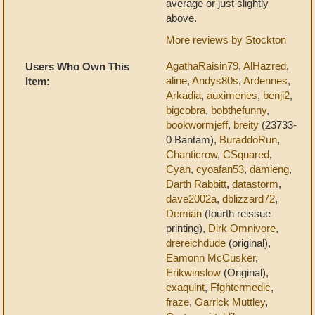
average or just slightly
above.
More reviews by Stockton
AgathaRaisin79
,
AlHazred
,
Users Who Own This
aline
,
Andys80s
,
Ardennes
,
Item:
Arkadia
,
auximenes
,
benji2
,
bigcobra
,
bobthefunny
,
bookwormjeff
,
breity
(23733-
0 Bantam),
BuraddoRun
,
Chanticrow
,
CSquared
,
Cyan
,
cyoafan53
,
damieng
,
Darth Rabbitt
,
datastorm
,
dave2002a
,
dblizzard72
,
Demian
(fourth reissue
printing),
Dirk Omnivore
,
drereichdude
(original),
Eamonn McCusker
,
Erikwinslow
(Original),
exaquint
,
Ffghtermedic
,
fraze
,
Garrick Muttley
,