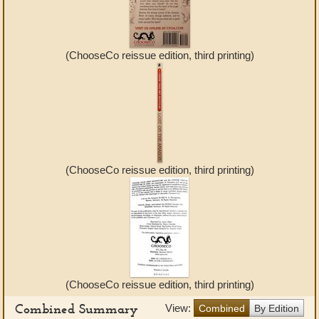
(ChooseCo reissue edition, third printing)
(ChooseCo reissue edition, third printing)
(ChooseCo reissue edition, third printing)
Combined Summary
View:
Combined
By Edition