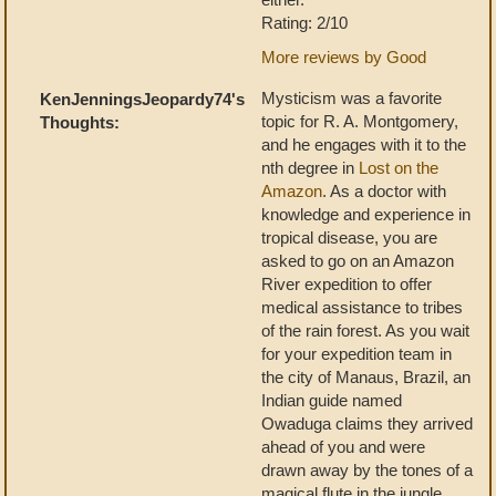
Rating: 2/10
More reviews by Good
Mysticism was a favorite
KenJenningsJeopardy74's
topic for R. A. Montgomery,
Thoughts:
and he engages with it to the
nth degree in
Lost on the
Amazon
. As a doctor with
knowledge and experience in
tropical disease, you are
asked to go on an Amazon
River expedition to offer
medical assistance to tribes
of the rain forest. As you wait
for your expedition team in
the city of Manaus, Brazil, an
Indian guide named
Owaduga claims they arrived
ahead of you and were
drawn away by the tones of a
magical flute in the jungle.