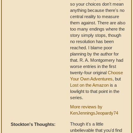
so your choices don't mean
anything because there's no
central reality to measure
them against. There are also
too many endings where the
story simply stops, though
no resolution has been
reached. I blame poor
planning by the author for
that. R. A. Montgomery had
worse entries in the first
twenty-four original
Choose
Your Own Adventures
, but
Lost on the Amazon
is a
lowlight to that point in the
series.
More reviews by
KenJenningsJeopardy74
Though it's a little
Stockton's Thoughts:
unbelievable that you'd find