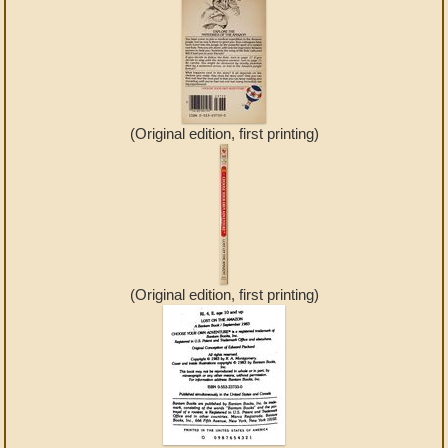
(Original edition, first printing)
(Original edition, first printing)