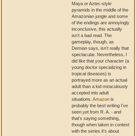
Maya or Aztec-style
pyramids in the middle of the
Amazonian jungle and some
of the endings are annoyingly
inconclusive, this actually
isn't a bad read. The
gameplay, though, as
Demian says, isn't really that
spectacular. Nevertheless, I
did like that your character (a
young doctor specializing in
tropical diseases) is
portrayed more as an actual
adult than a kid miraculously
accepted into adult
situations.
Amazon
is
probably the best writing I've
seen yet from R. A. - and
that's saying something,
though when taken in context
with the series it's about