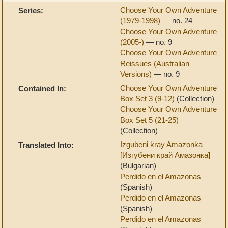
Choose Your Own Adventure
Series:
(1979-1998)
— no. 24
Choose Your Own Adventure
(2005-)
— no. 9
Choose Your Own Adventure
Reissues (Australian
Versions)
— no. 9
Choose Your Own Adventure
Contained In:
Box Set 3 (9-12)
(Collection)
Choose Your Own Adventure
Box Set 5 (21-25)
(Collection)
Izgubeni kray Amazonka
Translated Into:
[Изгубени край Амазонка]
(Bulgarian)
Perdido en el Amazonas
(Spanish)
Perdido en el Amazonas
(Spanish)
Perdido en el Amazonas