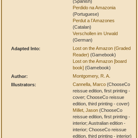
(Spanish)
Perdido na Amazonia
(Portuguese)
Perdut a l'Amazones
(Catalan)
Verschollen im Urwald
(German)
Lost on the Amazon (Graded
Adapted Into:
Reader)
(Gamebook)
Lost on the Amazon [board
book]
(Gamebook)
Montgomery, R. A.
Author:
Cannella, Marco
(ChooseCo
Illustrators:
reissue edition, first printing -
cover; ChooseCo reissue
edition, third printing - cover)
Millet, Jason
(ChooseCo
reissue edition, first printing -
interior; Australian edition -
interior; ChooseCo reissue
edition, third printing - interior)