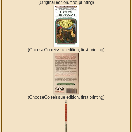
(Original edition, first printing)
(ChooseCo reissue edition, first printing)
(ChooseCo reissue edition, first printing)