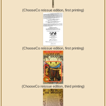
(ChooseCo reissue edition, first printing)
(ChooseCo reissue edition, first printing)
(ChooseCo reissue edition, third printing)