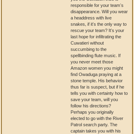
responsible for your team's
disappearance. Will you wear
a headdress with live
snakes, if it's the only way to
rescue your team? It's your
last hope for infiltrating the
Cuwatieri without
succumbing to the
spellbinding flute music. If
you never meet those
Amazon women you might
find Owaduga praying at a
stone temple. His behavior
thus far is suspect, but if he
tells you with certainty how to
save your team, will you
follow his directions?
Perhaps you originally
elected to go with the River
Patrol search party. The
captain takes you with his