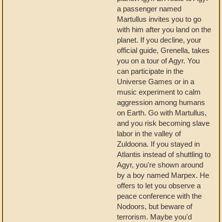
a passenger named
Martullus invites you to go
with him after you land on the
planet. If you decline, your
official guide, Grenella, takes
you on a tour of Agyr. You
can participate in the
Universe Games or in a
music experiment to calm
aggression among humans
on Earth. Go with Martullus,
and you risk becoming slave
labor in the valley of
Zuldoona. If you stayed in
Atlantis instead of shuttling to
Agyr, you're shown around
by a boy named Marpex. He
offers to let you observe a
peace conference with the
Nodoors, but beware of
terrorism. Maybe you'd