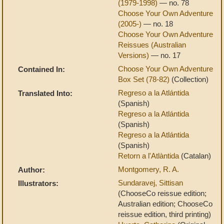
(1979-1998)
— no. 78
Choose Your Own Adventure
(2005-)
— no. 18
Choose Your Own Adventure
Reissues (Australian
Versions)
— no. 17
Choose Your Own Adventure
Contained In:
Box Set (78-82)
(Collection)
Regreso a la Atlántida
Translated Into:
(Spanish)
Regreso a la Atlántida
(Spanish)
Regreso a la Atlántida
(Spanish)
Retorn a l'Atlàntida
(Catalan)
Montgomery, R. A.
Author:
Sundaravej, Sittisan
Illustrators:
(ChooseCo reissue edition;
Australian edition; ChooseCo
reissue edition, third printing)