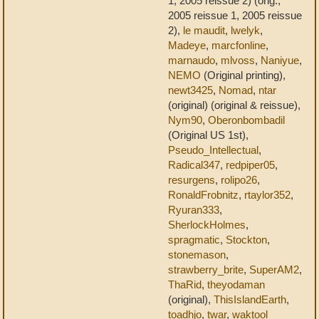
1, 2005 reissue 2) (orig.,
2005 reissue 1, 2005 reissue
2),
le maudit
,
lwelyk
,
Madeye
,
marcfonline
,
marnaudo
,
mlvoss
,
Naniyue
,
NEMO
(Original printing),
newt3425
,
Nomad
,
ntar
(original) (original & reissue),
Nym90
,
Oberonbombadil
(Original US 1st),
Pseudo_Intellectual
,
Radical347
,
redpiper05
,
resurgens
,
rolipo26
,
RonaldFrobnitz
,
rtaylor352
,
Ryuran333
,
SherlockHolmes
,
spragmatic
,
Stockton
,
stonemason
,
strawberry_brite
,
SuperAM2
,
ThaRid
,
theyodaman
(original),
ThisIslandEarth
,
toadhjo
,
twar
,
waktool