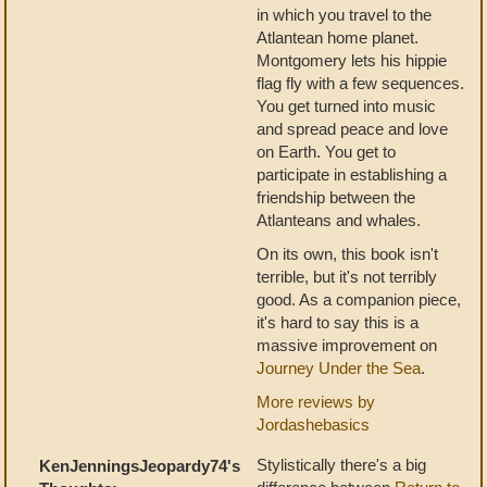
in which you travel to the
Atlantean home planet.
Montgomery lets his hippie
flag fly with a few sequences.
You get turned into music
and spread peace and love
on Earth. You get to
participate in establishing a
friendship between the
Atlanteans and whales.
On its own, this book isn't
terrible, but it's not terribly
good. As a companion piece,
it's hard to say this is a
massive improvement on
Journey Under the Sea
.
More reviews by
Jordashebasics
Stylistically there's a big
KenJenningsJeopardy74's