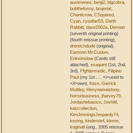
auximenes
,
benji2
,
bigcobra
,
bobthefunny
,
brujeria!
,
Chanticrow
,
CSquared
,
Cyan
,
cyoafan53
,
Darth
Rabbitt
,
dave2002a
,
Demian
(seventh original printing)
(fourth reissue printing),
drereichdude
(original),
Eamonn McCusker
,
Erikwinslow
(Cards still
attached),
exaquint
(1st, 2nd,
3rd),
Ffghtermedic
,
Filipino
Paul
(my 1st . . . <i>used to
</i>own),
fraze
,
Garrick
Muttley
,
Himynameistony
,
horrorbusiness
,
jharvey79
,
Jordashebasics
,
JoshW
,
katzcollection
,
KenJenningsJeopardy74
,
keving
,
kinderstef
,
kleme
,
knginatl
(orig., 2005 reissue