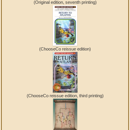
(Original edition, seventh printing)
(ChooseCo reissue edition)
(ChooseCo reissue edition, third printing)