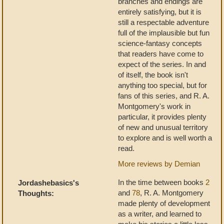
branches and endings are
entirely satisfying, but it is
still a respectable adventure
full of the implausible but fun
science-fantasy concepts
that readers have come to
expect of the series. In and
of itself, the book isn't
anything too special, but for
fans of this series, and R. A.
Montgomery's work in
particular, it provides plenty
of new and unusual territory
to explore and is well worth a
read.
More reviews by Demian
In the time between books
2
Jordashebasics's
and
78
, R. A. Montgomery
Thoughts:
made plenty of development
as a writer, and learned to