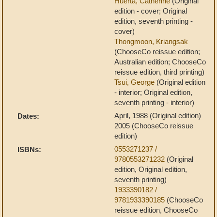
Huerta, Catherine
(Original
edition - cover; Original
edition, seventh printing -
cover)
Thongmoon, Kriangsak
(ChooseCo reissue edition;
Australian edition; ChooseCo
reissue edition, third printing)
Tsui, George
(Original edition
- interior; Original edition,
seventh printing - interior)
April, 1988 (Original edition)
Dates:
2005 (ChooseCo reissue
edition)
0553271237 /
ISBNs:
9780553271232
(Original
edition, Original edition,
seventh printing)
1933390182 /
9781933390185
(ChooseCo
reissue edition, ChooseCo