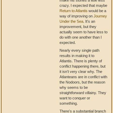
make his stories a little less
crazy. I expected that maybe
Return to Atlantis
would be a
way of improving on
Journey
Under the Sea
. It's an
improvement, but they
actually seem to have less to
do with one another than I
expected.
Nearly every single path
results in making it to
Atlantis. There is plenty of
conflict happening there, but
it isn't very clear why. The
Atlanteans are in conflict with
the Nodoors, but the reason
why seems to be
straightforward villainy. They
want to conquer or
something.
There's a substantial branch