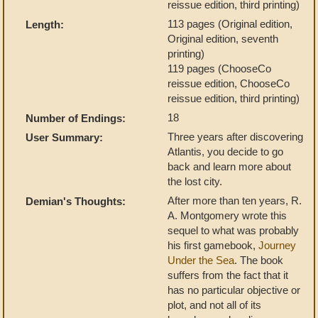
reissue edition, third printing)
113 pages (Original edition,
Length:
Original edition, seventh
printing)
119 pages (ChooseCo
reissue edition, ChooseCo
reissue edition, third printing)
18
Number of Endings:
Three years after discovering
User Summary:
Atlantis, you decide to go
back and learn more about
the lost city.
After more than ten years, R.
Demian's Thoughts:
A. Montgomery wrote this
sequel to what was probably
his first gamebook,
Journey
Under the Sea
. The book
suffers from the fact that it
has no particular objective or
plot, and not all of its