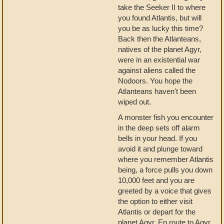
take the Seeker II to where
you found Atlantis, but will
you be as lucky this time?
Back then the Atlanteans,
natives of the planet Agyr,
were in an existential war
against aliens called the
Nodoors. You hope the
Atlanteans haven't been
wiped out.
A monster fish you encounter
in the deep sets off alarm
bells in your head. If you
avoid it and plunge toward
where you remember Atlantis
being, a force pulls you down
10,000 feet and you are
greeted by a voice that gives
the option to either visit
Atlantis or depart for the
planet Agyr. En route to Agyr