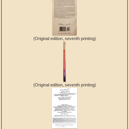
(Original edition, seventh printing)
(Original edition, seventh printing)