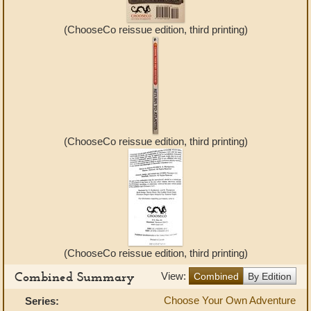
(ChooseCo reissue edition, third printing)
(ChooseCo reissue edition, third printing)
(ChooseCo reissue edition, third printing)
Combined Summary
View:
Combined
By Edition
Choose Your Own Adventure
Series: