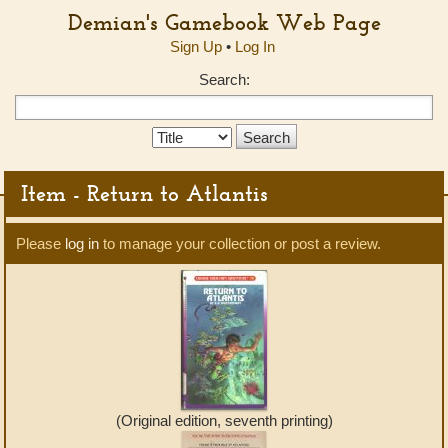
Demian's Gamebook Web Page
Sign Up
•
Log In
Search:
Search
Type:
Item - Return to Atlantis
Please
log in
to manage your collection or post a review.
(Original edition, seventh printing)