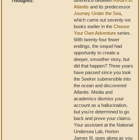
difference between
Return to
Thoughts:
Atlantis
and its predecessor
Journey Under the Sea
,
which came out seventy-six
books earlier in the
Choose
Your Own Adventure
series.
With twenty-four fewer
endings, the sequel had
opportunity to create a
deeper, smoother story, but
did that happen? Three years
have passed since you took
the Seeker submersible into
the ocean and discovered
Atlantis. Media and
academics dismiss your
account as a hallucination,
but you're determined to go
back and prove your claims.
Your assistant at the National
Undersea Lab, Horton
James III, goes along as you