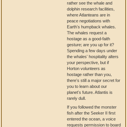
rather see the whale and
dolphin research facilities,
where Atlanteans are in
peace negotiations with
Earth's humpback whales.
The whales request a
hostage as a good-faith
gesture; are you up for it?
Spending a few days under
the whales' hospitality alters
your perspective, but if
Horton volunteers as
hostage rather than you,
there's still a major secret for
you to learn about our
planet's future. Atlantis is
rarely dull.
If you followed the monster
fish after the Seeker II first
entered the ocean, a voice
requests permission to board