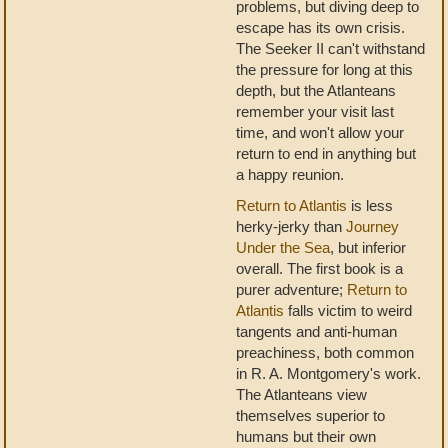
problems, but diving deep to
escape has its own crisis.
The Seeker II can't withstand
the pressure for long at this
depth, but the Atlanteans
remember your visit last
time, and won't allow your
return to end in anything but
a happy reunion.
Return to Atlantis
is less
herky-jerky than
Journey
Under the Sea
, but inferior
overall. The first book is a
purer adventure;
Return to
Atlantis
falls victim to weird
tangents and anti-human
preachiness, both common
in R. A. Montgomery's work.
The Atlanteans view
themselves superior to
humans but their own