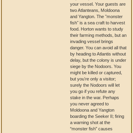
your vessel. Your guests are
two Atlanteans, Moldoona
and Yangton. The "monster
fish" is a sea craft to harvest
food. Horton wants to study
their farming methods, but an
invading vessel brings
danger. You can avoid all that
by heading to Atlantis without
delay, but the colony is under
siege by the Nodoors. You
might be killed or captured,
but you're only a visitor;
surely the Nodoors will let
you go if you refute any
stake in the war. Perhaps
you never agreed to
Moldoona and Yangton
boarding the Seeker II; firing
a warning shot at the
“monster fish” causes