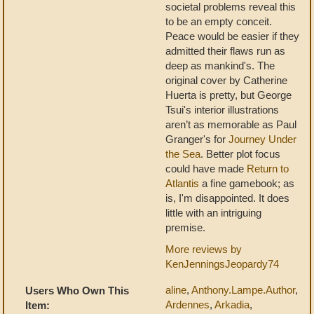
societal problems reveal this
to be an empty conceit.
Peace would be easier if they
admitted their flaws run as
deep as mankind's. The
original cover by Catherine
Huerta is pretty, but George
Tsui's interior illustrations
aren’t as memorable as Paul
Granger's for
Journey Under
the Sea
. Better plot focus
could have made
Return to
Atlantis
a fine gamebook; as
is, I'm disappointed. It does
little with an intriguing
premise.
More reviews by
KenJenningsJeopardy74
aline
,
Anthony.Lampe.Author
,
Users Who Own This
Ardennes
,
Arkadia
,
Item: