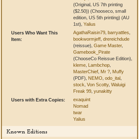
(Original, US 7th printing
($2.50)) (Chooseco, small
edition, US 5th printing) (AU
1st),
Yalius
AgathaRaisin79
,
barryattles
,
Users Who Want This
bookwormjeff
,
drereichdude
Item:
(reissue),
Game Master
,
Gamebook_Pirate
(ChooseCo Reissue Edition),
kleme
,
Lambchop
,
MasterChief
,
Mr ?
,
Muffy
(PDF),
NEMO
,
odo_ital
,
stock
,
Von Scotty
,
Waluigi
Freak 99
,
yunakitty
exaquint
Users with Extra Copies:
Nomad
twar
Yalius
Known Editions