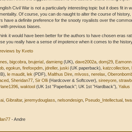
glish Civil War is not a particularly interesting topic but it does fit in 
mentality. Of course, you can do naught to alter the course of history
rs have a definite preference for the snooty royalists over the commo
e with previous biases.
l think it would have been better for the authors to have chosen eras ra
se you really have a sense of impotence when it comes to the history
reviews by Kveto
nnes
,
bigcobra
,
brujeria!
,
damieng
(UK),
dave2002a
,
domj29
,
Eamonn
bb
,
egokun
,
firefoxpdm
,
jdreller
,
juski
(UK paperback),
katzcollection
,
PB),
le maudit
,
lek
(PDF),
Malthus Dire
,
mlvoss
,
nerelax
,
Oberonbomb
aced
,
Sheridan77
,
Sir Olli
(Hardcover & Softcover),
sireeyore
,
strawb
lane1396
,
waktool
(UK 1st "Paperback"; UK 1st "Hardback"),
Yalius
ai
,
Gibraltar
,
jeremydouglass
,
nelsondesign
,
Pseudo_Intellectual
,
twa
idan77
- Andre