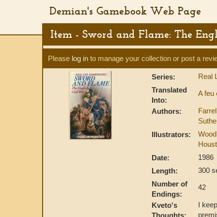
Demian's Gamebook Web Page
Item - Sword and Flame: The Eng
Please
log in
to manage your collection or post a revi
Real 
Series:
Translated
A feu
Into:
Farre
Authors:
Suthe
Wood
Illustrators:
Houst
1986
Date:
300 s
Length:
Number of
42
Endings:
I keep
Kveto's
premis
Thoughts: