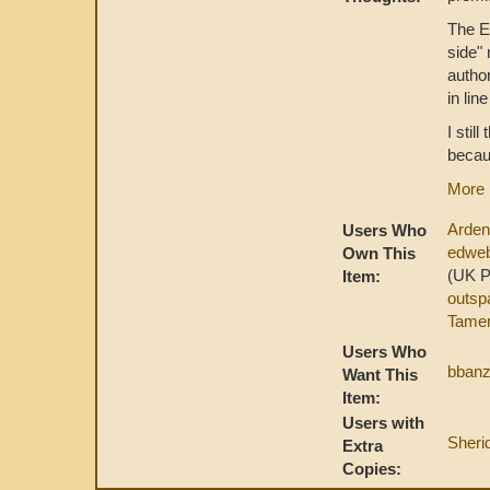
The En
side" 
autho
in lin
I stil
becau
More 
Arde
Users Who
edwe
Own This
(UK 
Item:
outsp
Tamer
Users Who
bbanz
Want This
Item:
Users with
Sher
Extra
Copies: