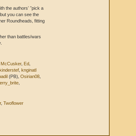
with the authors' "pick a
, but you can see the
ner Roundheads, fitting
ther than battles/wars
.
 McCusker
,
Ed
,
kinderstef
,
knginatl
adil
(PB),
Osirian08
,
erry_brite
,
r
,
Twoflower