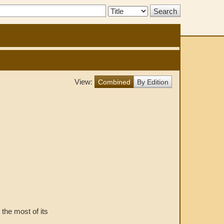
Search
Type:
View:
Combined
By Edition
g the most of its