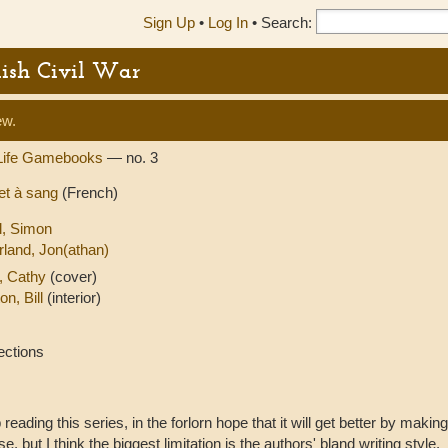
Sign Up
•
Log In
•
Search:
lish Civil War
ew.
Life Gamebooks
— no. 3
 et à sang
(French)
ll, Simon
rland, Jon(athan)
, Cathy
(cover)
on, Bill
(interior)
ections
 reading this series, in the forlorn hope that it will get better by makin
e, but I think the biggest limitation is the authors' bland writing style.