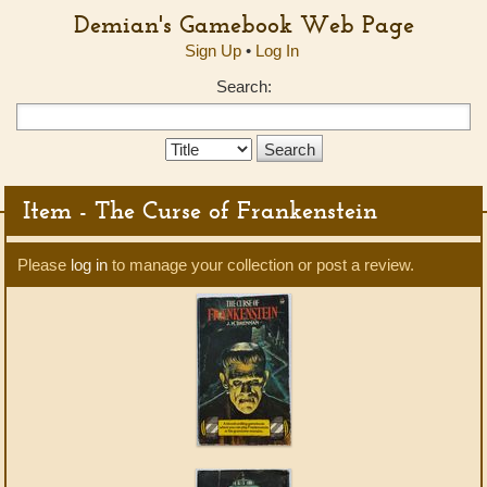
Demian's Gamebook Web Page
Sign Up
•
Log In
Search:
Search
Type:
Item - The Curse of Frankenstein
Please
log in
to manage your collection or post a review.