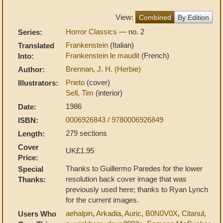
View:
Combined
By Edition
Horror Classics
— no. 2
Series:
Frankenstein
(Italian)
Translated
Frankenstein le maudit
(French)
Into:
Brennan, J. H. (Herbie)
Author:
Prieto
(cover)
Illustrators:
Sell, Tim
(interior)
1986
Date:
0006926843 / 9780006926849
ISBN:
279 sections
Length:
Cover
UK£1.95
Price:
Thanks to Guillermo Paredes for the lower
Special
resolution back cover image that was
Thanks:
previously used here; thanks to Ryan Lynch
for the current images.
aehalpin
,
Arkadia
,
Auric
,
B0N0V0X
,
Citanul
,
Users Who