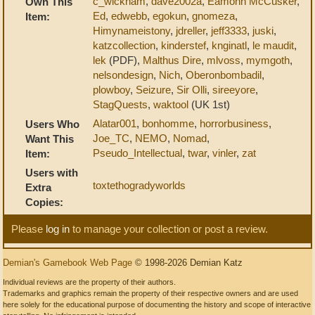
c_wickham
,
dave2002a
,
Eamonn McCusker
,
Own This
Ed
,
edwebb
,
egokun
,
gnomeza
,
Item:
Himynameistony
,
jdreller
,
jeff3333
,
juski
,
katzcollection
,
kinderstef
,
knginatl
,
le maudit
,
lek
(PDF),
Malthus Dire
,
mlvoss
,
mymgoth
,
nelsondesign
,
Nich
,
Oberonbombadil
,
plowboy
,
Seizure
,
Sir Olli
,
sireeyore
,
StagQuests
,
waktool
(UK 1st)
Alatar001
,
bonhomme
,
horrorbusiness
,
Users Who
Joe_TC
,
NEMO
,
Nomad
,
Want This
Pseudo_Intellectual
,
twar
,
vinler
,
zat
Item:
Users with
toxtethogradyworlds
Extra
Copies:
Please
log in
to manage your collection or post a review.
Demian's Gamebook Web Page
© 1998-2026 Demian Katz
Individual reviews are the property of their authors.
Trademarks and graphics remain the property of their respective owners and are used
here solely for the educational purpose of documenting the history and scope of interactive