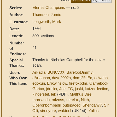
Eternal Champions
— no. 2
Series:
Thomson, Jamie
Author:
Longworth, Mark
Illustrator:
1994
Date:
300 sections
Length:
Number
21
of
Endings:
Thanks to Nicholas Campbell for the cover
Special
scan.
Thanks:
Arkadia
,
B0N0V0X
,
BarefootJimmy
,
Users
dArtagnan
,
dave2002a
,
domj29
,
Ed
,
edwebb
,
Who Own
egokun
,
Erikwinslow
,
firefoxpdm
,
Gamebook
,
This Item:
Gartax
,
jdreller
,
Joe_TC
,
juski
,
katzcollection
,
kinderstef
,
lek
(PDF),
Malthus Dire
,
marnaudo
,
mlvoss
,
nerelax
,
Nich
,
Oberonbombadil
,
outspaced
,
Sheridan77
,
Sir
Olli
,
sireeyore
,
waktool
(UK 1st),
Yalius