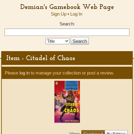
Demian's Gamebook Web Page
Sign Up
•
Log In
Search:
Search
Type:
Item - Citadel of Chaos
Please
log in
to manage your collection or post a review.
View:
Combined
By Edition