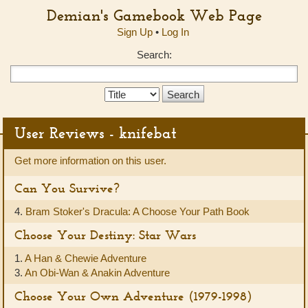
Demian's Gamebook Web Page
Sign Up
•
Log In
Search:
Search
Type:
User Reviews - knifebat
Get more information on this user.
Can You Survive?
4.
Bram Stoker's Dracula: A Choose Your Path Book
Choose Your Destiny: Star Wars
1.
A Han & Chewie Adventure
3.
An Obi-Wan & Anakin Adventure
Choose Your Own Adventure (1979-1998)