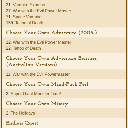
31.
Vampire Express
37.
War with the Evil Power Master
71.
Space Vampire
159.
Tattoo of Death
Choose Your Own Adventure (2005-)
12.
War with the Evil Power Master
22.
Tattoo of Death
Choose Your Own Adventure Reissues
(Australian Versions)
11.
War with the Evil Powermaster
Choose Your Own Mind-Fuck Fest
3.
Super Giant Monster Time!
Choose Your Own Misery
2.
The Holidays
Endless Quest