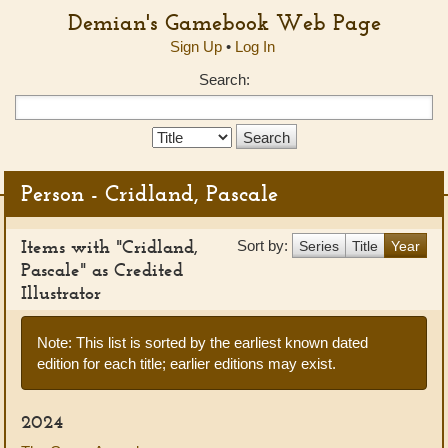
Demian's Gamebook Web Page
Sign Up
•
Log In
Search:
Search
Type:
Person - Cridland, Pascale
Items with "Cridland,
Sort by:
Series
Title
Year
Pascale" as Credited
Illustrator
Note: This list is sorted by the earliest known dated
edition for each title; earlier editions may exist.
2024