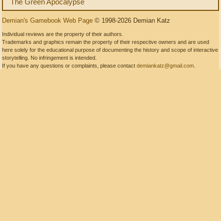
The Green Apocalypse
Demian's Gamebook Web Page
© 1998-2026 Demian Katz
Individual reviews are the property of their authors.
Trademarks and graphics remain the property of their respective owners and are used
here solely for the educational purpose of documenting the history and scope of interactive
storytelling. No infringement is intended.
If you have any questions or complaints, please contact
demiankatz@gmail.com
.