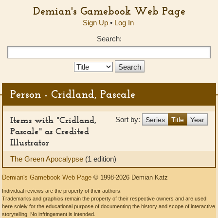
Demian's Gamebook Web Page
Sign Up
•
Log In
Search:
Search
Type:
Person - Cridland, Pascale
Items with "Cridland,
Sort by:
Series
Title
Year
Pascale" as Credited
Illustrator
The Green Apocalypse
(1 edition)
Demian's Gamebook Web Page
© 1998-2026 Demian Katz
Individual reviews are the property of their authors.
Trademarks and graphics remain the property of their respective owners and are used
here solely for the educational purpose of documenting the history and scope of interactive
storytelling. No infringement is intended.