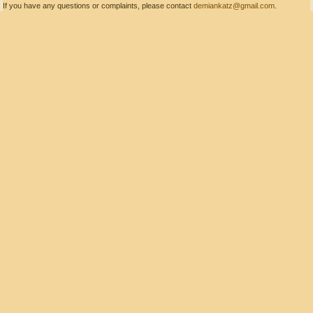
If you have any questions or complaints, please contact
demiankatz@gmail.com
.