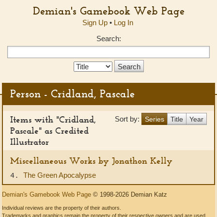
Demian's Gamebook Web Page
Sign Up
•
Log In
Search:
Search
Type:
Person - Cridland, Pascale
Items with "Cridland,
Sort by:
Series
Title
Year
Pascale" as Credited
Illustrator
Miscellaneous Works by Jonathon Kelly
The Green Apocalypse
4.
Demian's Gamebook Web Page
© 1998-2026 Demian Katz
Individual reviews are the property of their authors.
Trademarks and graphics remain the property of their respective owners and are used