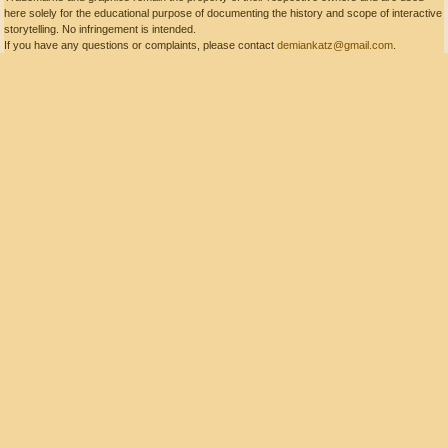
here solely for the educational purpose of documenting the history and scope of interactive
storytelling. No infringement is intended.
If you have any questions or complaints, please contact
demiankatz@gmail.com
.