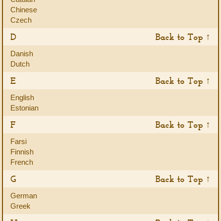
Chinese
Czech
D
Back to Top ↑
Danish
Dutch
E
Back to Top ↑
English
Estonian
F
Back to Top ↑
Farsi
Finnish
French
G
Back to Top ↑
German
Greek