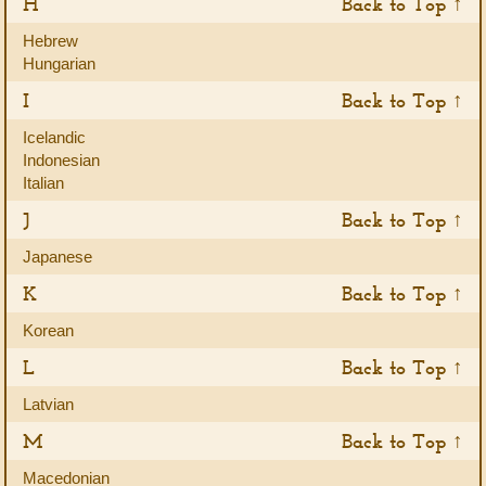
H
Back to Top ↑
Hebrew
Hungarian
I
Back to Top ↑
Icelandic
Indonesian
Italian
J
Back to Top ↑
Japanese
K
Back to Top ↑
Korean
L
Back to Top ↑
Latvian
M
Back to Top ↑
Macedonian