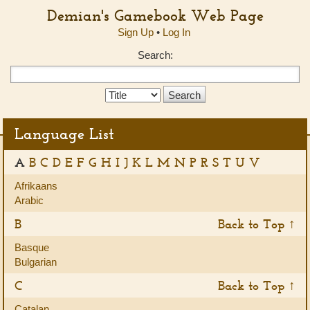
Demian's Gamebook Web Page
Sign Up
•
Log In
Search:
Search
Type:
Language List
A
B
C
D
E
F
G
H
I
J
K
L
M
N
P
R
S
T
U
V
Afrikaans
Arabic
B
Back to Top ↑
Basque
Bulgarian
C
Back to Top ↑
Catalan