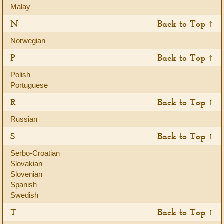
Malay
N
Back to Top ↑
Norwegian
P
Back to Top ↑
Polish
Portuguese
R
Back to Top ↑
Russian
S
Back to Top ↑
Serbo-Croatian
Slovakian
Slovenian
Spanish
Swedish
T
Back to Top ↑