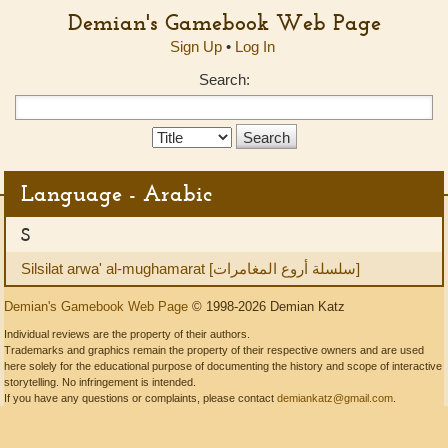
Demian's Gamebook Web Page
Sign Up
•
Log In
Search:
Search
Type:
Language - Arabic
S
Silsilat arwa' al-mughamarat [سلسلة أروع المغامرات]
Demian's Gamebook Web Page
© 1998-2026 Demian Katz
Individual reviews are the property of their authors.
Trademarks and graphics remain the property of their respective owners and are used
here solely for the educational purpose of documenting the history and scope of interactive
storytelling. No infringement is intended.
If you have any questions or complaints, please contact
demiankatz@gmail.com
.