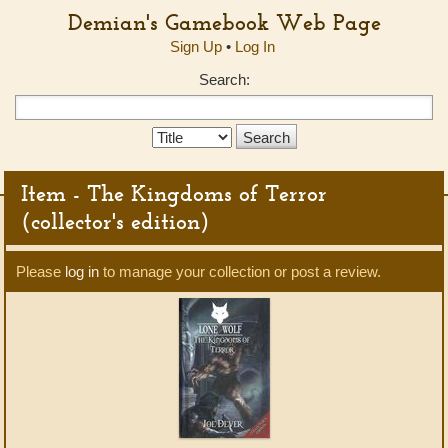
Demian's Gamebook Web Page
Sign Up
•
Log In
Search:
Search
Type:
Item - The Kingdoms of Terror
(collector's edition)
Please
log in
to manage your collection or post a review.