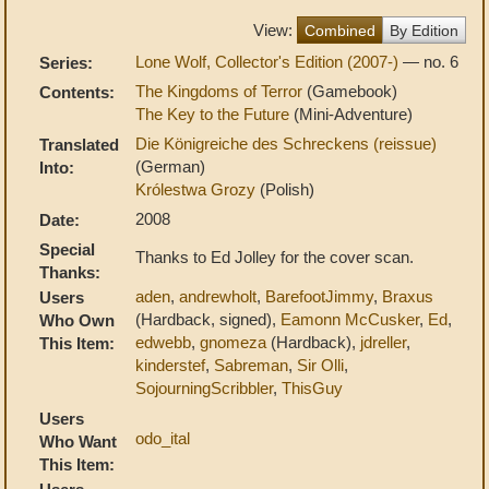
View:
Combined
By Edition
Lone Wolf, Collector's Edition (2007-)
— no. 6
Series:
The Kingdoms of Terror
(Gamebook)
Contents:
The Key to the Future
(Mini-Adventure)
Die Königreiche des Schreckens (reissue)
Translated
(German)
Into:
Królestwa Grozy
(Polish)
2008
Date:
Special
Thanks to Ed Jolley for the cover scan.
Thanks:
aden
,
andrewholt
,
BarefootJimmy
,
Braxus
Users
(Hardback, signed),
Eamonn McCusker
,
Ed
,
Who Own
edwebb
,
gnomeza
(Hardback),
jdreller
,
This Item:
kinderstef
,
Sabreman
,
Sir Olli
,
SojourningScribbler
,
ThisGuy
Users
odo_ital
Who Want
This Item: