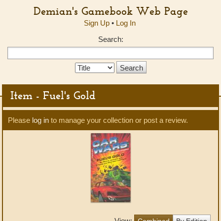
Demian's Gamebook Web Page
Sign Up
•
Log In
Search:
Search
Type:
Item - Fuel's Gold
Please
log in
to manage your collection or post a review.
View:
Combined
By Edition