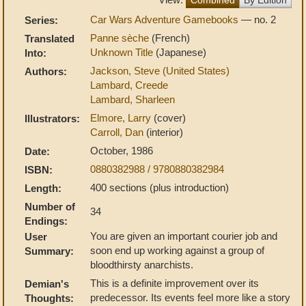
Car Wars Adventure Gamebooks
— no. 2
Series:
Panne sèche
(French)
Translated
Unknown Title
(Japanese)
Into:
Jackson, Steve (United States)
Authors:
Lambard, Creede
Lambard, Sharleen
Elmore, Larry
(cover)
Illustrators:
Carroll, Dan
(interior)
October, 1986
Date:
0880382988 / 9780880382984
ISBN:
400 sections (plus introduction)
Length:
Number of
34
Endings:
You are given an important courier job and
User
soon end up working against a group of
Summary:
bloodthirsty anarchists.
This is a definite improvement over its
Demian's
predecessor. Its events feel more like a story
Thoughts: