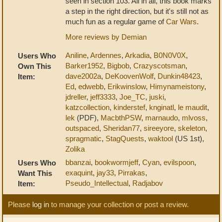
seen in section 103. All in all, this book marks
a step in the right direction, but it's still not as
much fun as a regular game of
Car Wars
.
More reviews by Demian
Aniline
,
Ardennes
,
Arkadia
,
B0N0V0X
,
Users Who
Barker1952
,
Bigbob
,
Crazyscotsman
,
Own This
dave2002a
,
DeKoovenWolf
,
Dunkin48423
,
Item:
Ed
,
edwebb
,
Erikwinslow
,
Himynameistony
,
jdreller
,
jeff3333
,
Joe_TC
,
juski
,
katzcollection
,
kinderstef
,
knginatl
,
le maudit
,
lek
(PDF),
MacbthPSW
,
marnaudo
,
mlvoss
,
outspaced
,
Sheridan77
,
sireeyore
,
skeleton
,
spragmatic
,
StagQuests
,
waktool
(US 1st),
Zolika
bbanzai
,
bookwormjeff
,
Cyan
,
evilspoon
,
Users Who
exaquint
,
jay33
,
Pirrakas
,
Want This
Pseudo_Intellectual
,
Radjabov
Item:
Please
log in
to manage your collection or post a review.