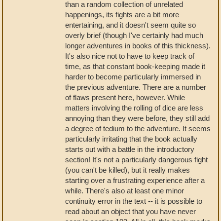
than a random collection of unrelated
happenings, its fights are a bit more
entertaining, and it doesn't seem quite so
overly brief (though I've certainly had much
longer adventures in books of this thickness).
It's also nice not to have to keep track of
time, as that constant book-keeping made it
harder to become particularly immersed in
the previous adventure. There are a number
of flaws present here, however. While
matters involving the rolling of dice are less
annoying than they were before, they still add
a degree of tedium to the adventure. It seems
particularly irritating that the book actually
starts out with a battle in the introductory
section! It's not a particularly dangerous fight
(you can't be killed), but it really makes
starting over a frustrating experience after a
while. There's also at least one minor
continuity error in the text -- it is possible to
read about an object that you have never