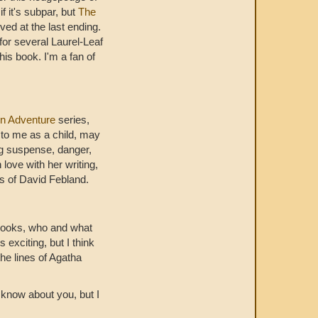
 it's subpar, but
The
ived at the last ending.
 for several Laurel-Leaf
his book. I'm a fan of
n Adventure
series,
 to me as a child, may
g suspense, danger,
love with her writing,
ons of David Febland.
e books, who and what
exciting, but I think
he lines of Agatha
t know about you, but I