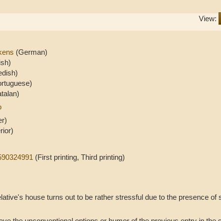
View:
ckens
(German)
ish)
dish)
ortuguese)
talan)
o
er)
rior)
0590324991
(First printing, Third printing)
)
relative's house turns out to be rather stressful due to the presence of 
ve the unconventional options or humor of the previous entry in the se