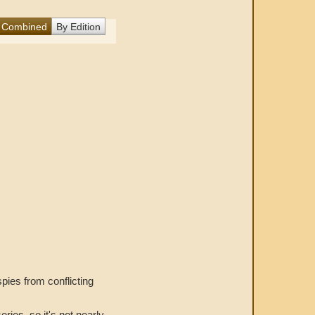
Combined
By Edition
spies from conflicting
ries, so it's not nearly