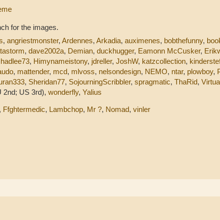
leme
ch for the images.
s
,
angriestmonster
,
Ardennes
,
Arkadia
,
auximenes
,
bobthefunny
,
boo
tastorm
,
dave2002a
,
Demian
,
duckhugger
,
Eamonn McCusker
,
Erik
,
hadlee73
,
Himynameistony
,
jdreller
,
JoshW
,
katzcollection
,
kinderste
audo
,
mattender
,
mcd
,
mlvoss
,
nelsondesign
,
NEMO
,
ntar
,
plowboy
,
uran333
,
Sheridan77
,
SojourningScribbler
,
spragmatic
,
ThaRid
,
Virtu
 2nd; US 3rd),
wonderfly
,
Yalius
,
Ffghtermedic
,
Lambchop
,
Mr ?
,
Nomad
,
vinler