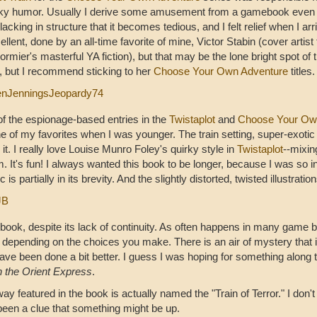
ky humor. Usually I derive some amusement from a gamebook even if
lacking in structure that it becomes tedious, and I felt relief when I arr
ellent, done by an all-time favorite of mine, Victor Stabin (cover artist
ormier's masterful YA fiction), but that may be the lone bright spot of t
 but I recommend sticking to her
Choose Your Own Adventure
titles.
enJenningsJeopardy74
of the espionage-based entries in the
Twistaplot
and
Choose Your Ow
e of my favorites when I was younger. The train setting, super-exotic
 it. I really love Louise Munro Foley's quirky style in
Twistaplot
--mixin
It's fun! I always wanted this book to be longer, because I was so in 
s partially in its brevity. And the slightly distorted, twisted illustrati
JB
is book, despite its lack of continuity. As often happens in many gam
depending on the choices you make. There is an air of mystery that is 
ave been done a bit better. I guess I was hoping for something along t
 the Orient Express
.
lway featured in the book is actually named the "Train of Terror." I don'
 been a clue that something might be up.