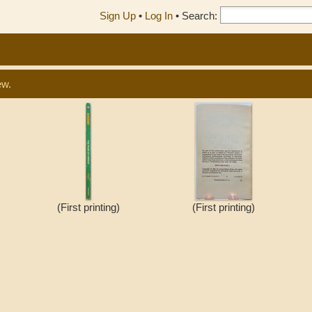
Sign Up
•
Log In
•
Search:
ew.
(First printing)
(First printing)