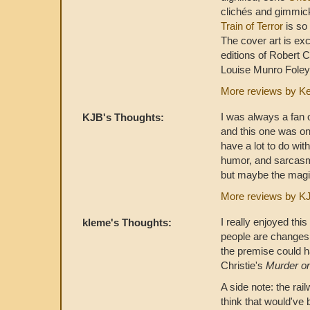
clichés and gimmic
Train of Terror
is so 
The cover art is exc
editions of Robert C
Louise Munro Foley,
More reviews by K
I was always a fan 
KJB's Thoughts:
and this one was on
have a lot to do with
humor, and sarcasm. 
but maybe the magic i
More reviews by K
I really enjoyed th
kleme's Thoughts:
people are changes 
the premise could h
Christie's
Murder on
A side note: the rai
think that would've