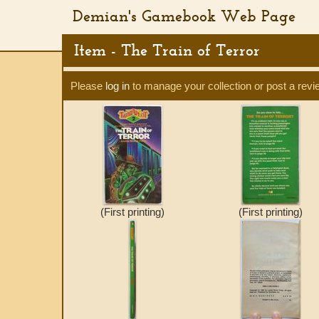
Demian's Gamebook Web Page
Item - The Train of Terror
Please
log in
to manage your collection or post a revi
(First printing)
(First printing)