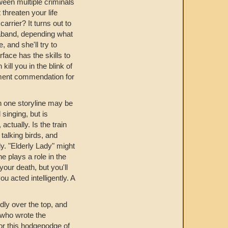
een multiple criminals
 threaten your life
arrier? It turns out to
aband, depending what
 and she'll try to
face has the skills to
ill you in the blink of
nment commendation for
in one storyline may be
singing, but is
ctually. Is the train
 talking birds, and
ly. "Elderly Lady" might
 plays a role in the
our death, but you'll
u acted intelligently. A
dly over the top, and
r who wrote the
or this hodgepodge of