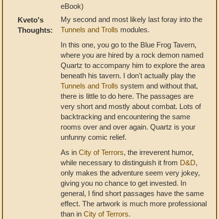
eBook)
My second and most likely last foray into the
Kveto's
Tunnels and Trolls
modules.
Thoughts:
In this one, you go to the Blue Frog Tavern,
where you are hired by a rock demon named
Quartz to accompany him to explore the area
beneath his tavern. I don't actually play the
Tunnels and Trolls
system and without that,
there is little to do here. The passages are
very short and mostly about combat. Lots of
backtracking and encountering the same
rooms over and over again. Quartz is your
unfunny comic relief.
As in
City of Terrors
, the irreverent humor,
while necessary to distinguish it from
D&D
,
only makes the adventure seem very jokey,
giving you no chance to get invested. In
general, I find short passages have the same
effect. The artwork is much more professional
than in
City of Terrors
.