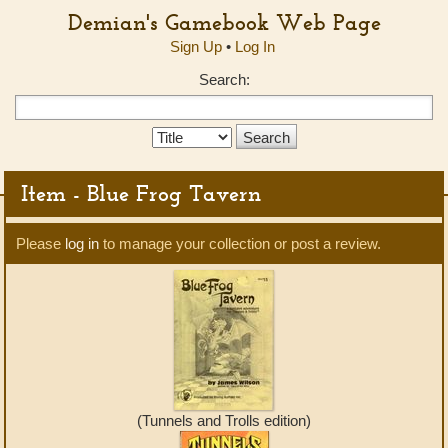
Demian's Gamebook Web Page
Sign Up
•
Log In
Search:
Search
Type:
Item - Blue Frog Tavern
Please
log in
to manage your collection or post a review.
(Tunnels and Trolls edition)