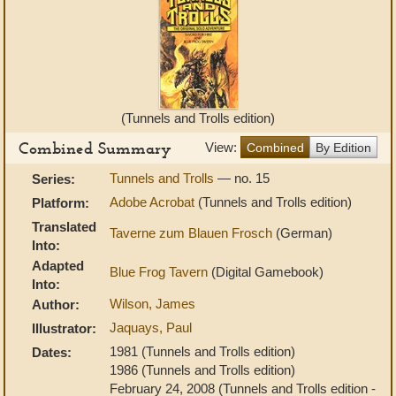
(Tunnels and Trolls edition)
Combined Summary
View:
Combined
By Edition
Tunnels and Trolls
— no. 15
Series:
Adobe Acrobat
(Tunnels and Trolls edition)
Platform:
Translated
Taverne zum Blauen Frosch
(German)
Into:
Adapted
Blue Frog Tavern
(Digital Gamebook)
Into:
Wilson, James
Author:
Jaquays, Paul
Illustrator:
1981 (Tunnels and Trolls edition)
Dates:
1986 (Tunnels and Trolls edition)
February 24, 2008 (Tunnels and Trolls edition -