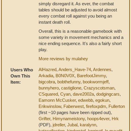
simply disregard it. As ever, the combat
tables should be adjusted to avoid almost
every combat roll against you being an
instant death roll.
Overall, this is a reasonable gamebook with
some variety in movement mechanics and a
nice ending sequence. It's also a fairly short
play.
More reviews by mulahey
AlHazred
,
Anders_Have-74
,
Ardennes
,
Users Who
Arkadia
,
B0N0V0X
,
BarefootJimmy
,
Own This
bigcobra
,
bobthefunny
,
bookwormjeff
,
Item:
bunnyhero
,
castiglione
,
Crazyscotsman
,
CSquared
,
Cyan
,
dave2002a
,
dodgingcars
,
Eamonn McCusker
,
edwebb
,
egokun
,
Erikwinslow
,
Faberwest
,
firefoxpdm
,
Fullerton
(first ~10 pages have been ripped out),
Grifter
,
Himynameistony
,
hoops4ever
,
Hrk
(PDF),
jdreller
,
Jubal
,
karalynn
,
katzcollection
,
kinderstef
,
knginatl
,
le maudit
,