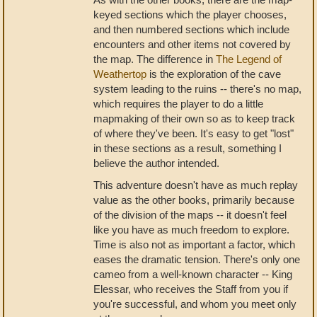
keyed sections which the player chooses,
and then numbered sections which include
encounters and other items not covered by
the map. The difference in
The Legend of
Weathertop
is the exploration of the cave
system leading to the ruins -- there's no map,
which requires the player to do a little
mapmaking of their own so as to keep track
of where they've been. It's easy to get "lost"
in these sections as a result, something I
believe the author intended.
This adventure doesn't have as much replay
value as the other books, primarily because
of the division of the maps -- it doesn't feel
like you have as much freedom to explore.
Time is also not as important a factor, which
eases the dramatic tension. There's only one
cameo from a well-known character -- King
Elessar, who receives the Staff from you if
you're successful, and whom you meet only