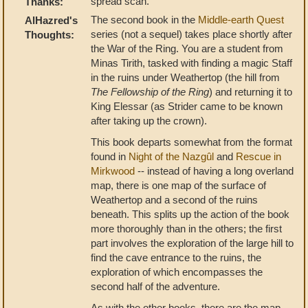
spread scan.
Thanks:
The second book in the
Middle-earth Quest
AlHazred's
series (not a sequel) takes place shortly after
Thoughts:
the War of the Ring. You are a student from
Minas Tirith, tasked with finding a magic Staff
in the ruins under Weathertop (the hill from
The Fellowship of the Ring
) and returning it to
King Elessar (as Strider came to be known
after taking up the crown).
This book departs somewhat from the format
found in
Night of the Nazgûl
and
Rescue in
Mirkwood
-- instead of having a long overland
map, there is one map of the surface of
Weathertop and a second of the ruins
beneath. This splits up the action of the book
more thoroughly than in the others; the first
part involves the exploration of the large hill to
find the cave entrance to the ruins, the
exploration of which encompasses the
second half of the adventure.
As with the other books, there are the map-