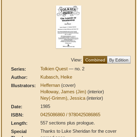
View:
Combined
By Edition
Tolkien Quest
— no. 2
Series:
Kubasch, Heike
Author:
Heffernan
(cover)
Illustrators:
Holloway, James (Jim)
(interior)
Ney(-Grimm), Jessica
(interior)
1985
Date:
0425086860 / 9780425086865
ISBN:
557 sections plus prologue.
Length:
Thanks to Luke Sheridan for the cover
Special