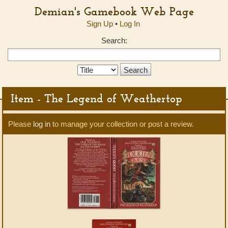
Demian's Gamebook Web Page
Sign Up
•
Log In
Search:
Search
Type:
Item - The Legend of Weathertop
Please
log in
to manage your collection or post a review.