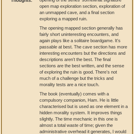
Thoughts:
open map exploration section, exploration of
an unmapped cave, and a final section
exploring a mapped ruin.
The opening mapped section generally has
fairly short uninteresting encounters, and
again plays like a solitaire boardgame. It's
passable at best. The cave section has more
interesting encounters but the directions and
descriptions aren't the best. The final
sections are the best written, and the sense
of exploring the ruin is good. There's not
much of a challenge but the tricks and
morality tests are a nice touch.
The book (eventually) comes with a
compulsory companion, Ham. He is little
characterised but is used as one element in a
hidden morality system. It improves things
slightly. The time mechanic in this one is
almost a total waste of time; given the
administrative overhead it generates, I would