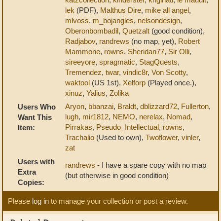
lek
(PDF),
Malthus Dire
,
mike all angel
,
mlvoss
,
m_bojangles
,
nelsondesign
,
Oberonbombadil
,
Quetzalt
(good condition),
Radjabov
,
randrews
(no map, yet),
Robert
Mammone
,
rowns
,
Sheridan77
,
Sir Olli
,
sireeyore
,
spragmatic
,
StagQuests
,
Tremendez
,
twar
,
vindic8r
,
Von Scotty
,
waktool
(US 1st),
Xelforp
(Played once.),
xinuz
,
Yalius
,
Zolika
Aryon
,
bbanzai
,
Braldt
,
dblizzard72
,
Fullerton
,
Users Who
lugh
,
mir1812
,
NEMO
,
nerelax
,
Nomad
,
Want This
Pirrakas
,
Pseudo_Intellectual
,
rowns
,
Item:
Trachalio
(Used to own),
Twoflower
,
vinler
,
zat
Users with
randrews
- I have a spare copy with no map
Extra
(but otherwise in good condition)
Copies:
Please
log in
to manage your collection or post a review.