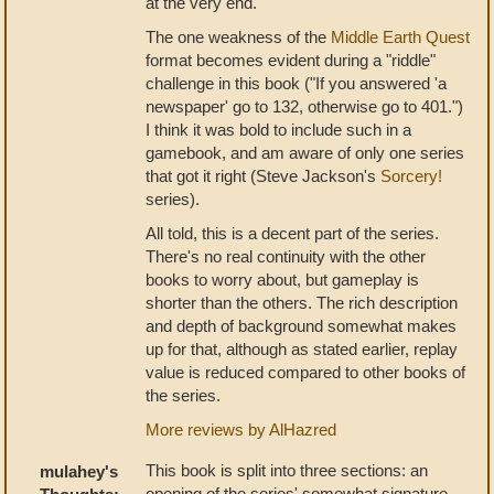
at the very end.
The one weakness of the
Middle Earth Quest
format becomes evident during a "riddle"
challenge in this book ("If you answered 'a
newspaper' go to 132, otherwise go to 401.")
I think it was bold to include such in a
gamebook, and am aware of only one series
that got it right (Steve Jackson's
Sorcery!
series).
All told, this is a decent part of the series.
There's no real continuity with the other
books to worry about, but gameplay is
shorter than the others. The rich description
and depth of background somewhat makes
up for that, although as stated earlier, replay
value is reduced compared to other books of
the series.
More reviews by AlHazred
This book is split into three sections: an
mulahey's
opening of the series' somewhat signature