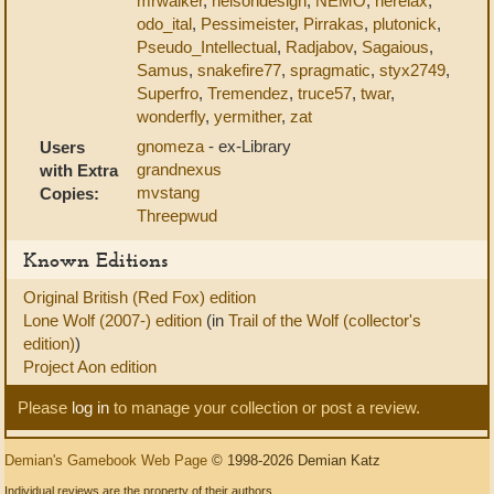
mrwalker
,
nelsondesign
,
NEMO
,
nerelax
,
odo_ital
,
Pessimeister
,
Pirrakas
,
plutonick
,
Pseudo_Intellectual
,
Radjabov
,
Sagaious
,
Samus
,
snakefire77
,
spragmatic
,
styx2749
,
Superfro
,
Tremendez
,
truce57
,
twar
,
wonderfly
,
yermither
,
zat
gnomeza
- ex-Library
Users
grandnexus
with Extra
mvstang
Copies:
Threepwud
Known Editions
Original British (Red Fox) edition
Lone Wolf (2007-) edition
(in
Trail of the Wolf (collector's
edition)
)
Project Aon edition
Please
log in
to manage your collection or post a review.
Demian's Gamebook Web Page
© 1998-2026 Demian Katz
Individual reviews are the property of their authors.