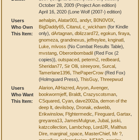
October 28, 2009 (Project Aon edition)
April 16, 2020 (Lone Wolf (2007-) edition)
aehalpin
,
Alatar001
,
andyr
,
B0N0V0X
,
Users
BigDaddy65
,
Citanul
,
c_wickham
(for Kindle
Who Own
only),
dArtagnan
,
dblizzard72
,
egokun
,
firaya
,
This Item:
gnomeza
,
grandnexus
,
jeffreylee
,
knginatl
,
Luke
,
mlvoss
(No Combat Results Table),
mvstang
,
Oberonbombadil
(Red Fox (2
copies)),
outspaced
,
peterm2
,
redbeard
,
Sheridan77
,
Sir Olli
,
sireeyore
,
Surcal
,
Tamerlane1396
,
ThePaperCrow
(Red Fox)
(Holmguard Press),
ThisGuy
,
Threepwud
Alarion
,
AlHazred
,
Aryon
,
Avenger
,
Users
bookwormjeff
,
Braldt
,
Crazyscotsman
,
Who Want
CSquared
,
Cyan
,
dave2002a
,
demon of the
This Item:
deep lt
,
devilsboy
,
Dronak
,
edwebb
,
Erikwinslow
,
Ffghtermedic
,
Fireguard
,
Gartax
,
greyarea13
,
JamesMulgrue
,
Jubal
,
juski
,
katzcollection
,
Lambchop
,
LordJR
,
Malthus
Dire
,
marginal_space
,
MasterChief
,
Mr ?
,