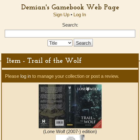
Demian's Gamebook Web Page
Sign Up
•
Log In
Search:
Search
Type:
Item - Trail of the Wolf
Please
log in
to manage your collection or post a review.
(Lone Wolf (2007-) edition)