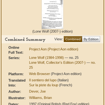
(Lone Wolf (2007-) edition)
Combined Summary
View:
Combined
By Edition
Online
Project Aon (Project Aon edition)
Full Text:
Lone Wolf (1984-1998)
— no. 25
Series:
Lone Wolf, Collector's Edition (2007-)
—
no.
25
Web Browser
(Project Aon edition)
Platform:
Il sentiero del lupo
(Italian)
Translated
Sur la piste du loup
(French)
Into:
Dever, Joe
Author:
Williams, Brian
Illustrator:
1997 (Original British (Red Fox) edition)
Dates: