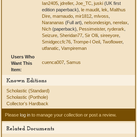
Ian2405
,
jdreller
,
Joe_TC
,
juski
(UK first
edition paperback),
le maudit
,
lek
,
Malthus
Dire
,
marnaudo
,
mir1812
,
mlvoss
,
Narananas
(Full art),
nelsondesign
,
nerelax
,
Nich
(paperback),
Pessimeister
,
ryderark
,
Seizure
,
Sheridan77
,
Sir Olli
,
sireeyore
,
Smidgeccfc76
,
Trompe-l Oeil
,
Twoflower
,
utfanatic
,
Vampireman
Users Who
cuenca007
,
Samus
Want This
Item:
Known Editions
Scholastic (Standard)
Scholastic (Porthole)
Collector's Hardback
Please
log in
to manage your collection or post a review.
Related Documents