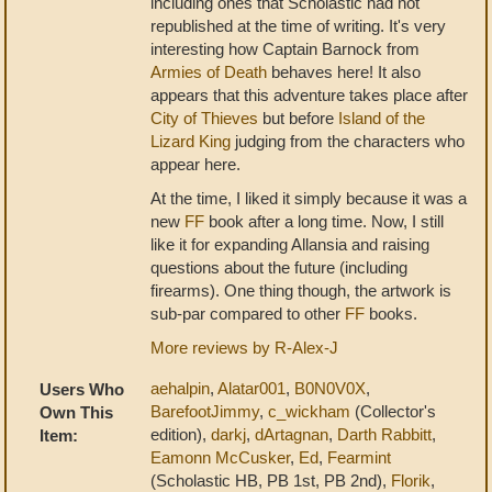
including ones that Scholastic had not
republished at the time of writing. It's very
interesting how Captain Barnock from
Armies of Death
behaves here! It also
appears that this adventure takes place after
City of Thieves
but before
Island of the
Lizard King
judging from the characters who
appear here.
At the time, I liked it simply because it was a
new
FF
book after a long time. Now, I still
like it for expanding Allansia and raising
questions about the future (including
firearms). One thing though, the artwork is
sub-par compared to other
FF
books.
More reviews by R-Alex-J
aehalpin
,
Alatar001
,
B0N0V0X
,
Users Who
BarefootJimmy
,
c_wickham
(Collector's
Own This
edition),
darkj
,
dArtagnan
,
Darth Rabbitt
,
Item:
Eamonn McCusker
,
Ed
,
Fearmint
(Scholastic HB, PB 1st, PB 2nd),
Florik
,