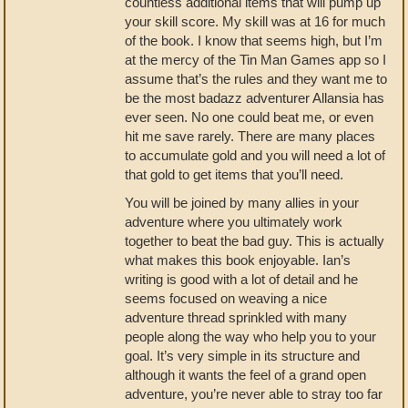
countless additional items that will pump up
your skill score. My skill was at 16 for much
of the book. I know that seems high, but I’m
at the mercy of the Tin Man Games app so I
assume that’s the rules and they want me to
be the most badazz adventurer Allansia has
ever seen. No one could beat me, or even
hit me save rarely. There are many places
to accumulate gold and you will need a lot of
that gold to get items that you’ll need.
You will be joined by many allies in your
adventure where you ultimately work
together to beat the bad guy. This is actually
what makes this book enjoyable. Ian’s
writing is good with a lot of detail and he
seems focused on weaving a nice
adventure thread sprinkled with many
people along the way who help you to your
goal. It’s very simple in its structure and
although it wants the feel of a grand open
adventure, you’re never able to stray too far