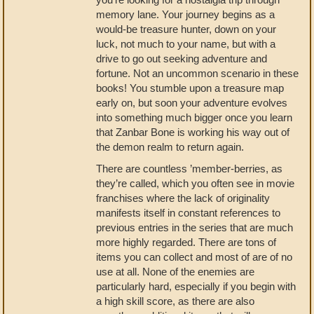
memory lane. Your journey begins as a
would-be treasure hunter, down on your
luck, not much to your name, but with a
drive to go out seeking adventure and
fortune. Not an uncommon scenario in these
books! You stumble upon a treasure map
early on, but soon your adventure evolves
into something much bigger once you learn
that Zanbar Bone is working his way out of
the demon realm to return again.
There are countless ’member-berries, as
they’re called, which you often see in movie
franchises where the lack of originality
manifests itself in constant references to
previous entries in the series that are much
more highly regarded. There are tons of
items you can collect and most of are of no
use at all. None of the enemies are
particularly hard, especially if you begin with
a high skill score, as there are also