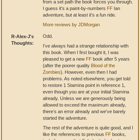
from a set path the book forces you through.
I guess it’s a paint-by-numbers
FF
Ian
adventure, but at least it’s a fun ride.
More reviews by JDMorgan
Odd.
R-Alex-J's
Thoughts:
I've always had a strange relationship with
this book. When I first bought it, I was
pleased to get a new
FF
book after 5 years
(after the poorer quality
Blood of the
Zombies
). However, even then I had
problems. As noted elsewhere, you get told
to restore 1 Stamina point in reference 1,
even though you are at your initial Stamina
already. Unless we are generously being
allowed to exceed the maximum already,
there's an error already and we've barely
started the adventure.
The rest of the adventure is quite good, and I
like the references to previous
FF
books,