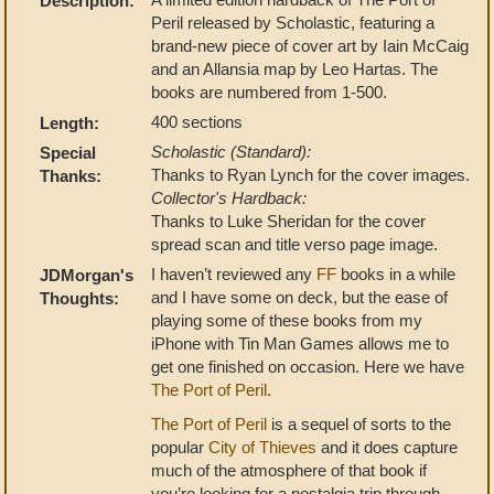
Description:
Peril released by Scholastic, featuring a
brand-new piece of cover art by Iain McCaig
and an Allansia map by Leo Hartas. The
books are numbered from 1-500.
400 sections
Length:
Scholastic (Standard):
Special
Thanks to Ryan Lynch for the cover images.
Thanks:
Collector's Hardback:
Thanks to Luke Sheridan for the cover
spread scan and title verso page image.
I haven’t reviewed any
FF
books in a while
JDMorgan's
and I have some on deck, but the ease of
Thoughts:
playing some of these books from my
iPhone with Tin Man Games allows me to
get one finished on occasion. Here we have
The Port of Peril
.
The Port of Peril
is a sequel of sorts to the
popular
City of Thieves
and it does capture
much of the atmosphere of that book if
you’re looking for a nostalgia trip through