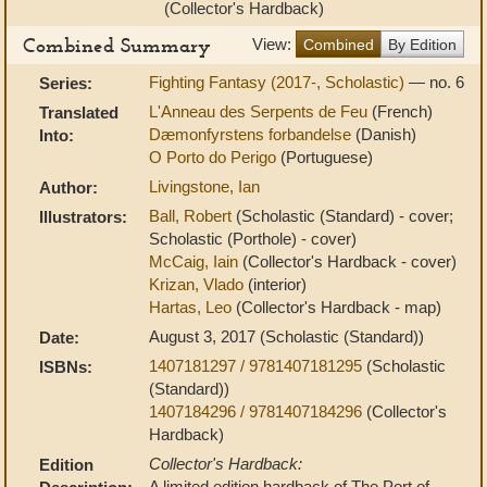
(Collector's Hardback)
Combined Summary
View:
Combined
By Edition
Fighting Fantasy (2017-, Scholastic)
— no. 6
Series:
L'Anneau des Serpents de Feu
(French)
Translated
Dæmonfyrstens forbandelse
(Danish)
Into:
O Porto do Perigo
(Portuguese)
Livingstone, Ian
Author:
Ball, Robert
(Scholastic (Standard) - cover;
Illustrators:
Scholastic (Porthole) - cover)
McCaig, Iain
(Collector's Hardback - cover)
Krizan, Vlado
(interior)
Hartas, Leo
(Collector's Hardback - map)
August 3, 2017 (Scholastic (Standard))
Date:
1407181297 / 9781407181295
(Scholastic
ISBNs:
(Standard))
1407184296 / 9781407184296
(Collector's
Hardback)
Collector's Hardback:
Edition
A limited edition hardback of The Port of