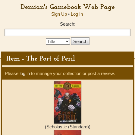
Demian's Gamebook Web Page
Sign Up
•
Log In
Search:
Search
Type:
Item - The Port of Peril
Please
log in
to manage your collection or post a review.
(Scholastic (Standard))