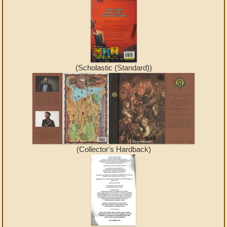
(Scholastic (Standard))
(Collector's Hardback)