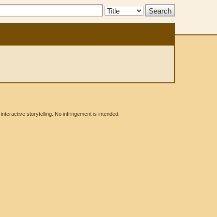
Search
Type:
eractive storytelling. No infringement is intended.