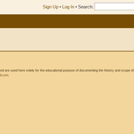
Sign Up
•
Log In
•
Search:
 are used here solely for the educational purpose of documenting the history and scope of int
l.com
.