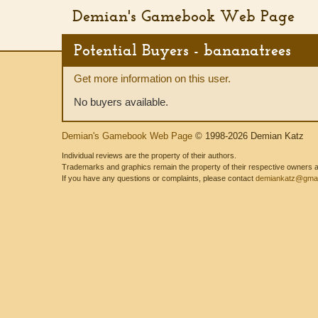
Demian's Gamebook Web Page
Potential Buyers - bananatrees
Get more information on this user.
No buyers available.
Demian's Gamebook Web Page
© 1998-2026 Demian Katz
Individual reviews are the property of their authors.
Trademarks and graphics remain the property of their respective owners and
If you have any questions or complaints, please contact
demiankatz@gmai