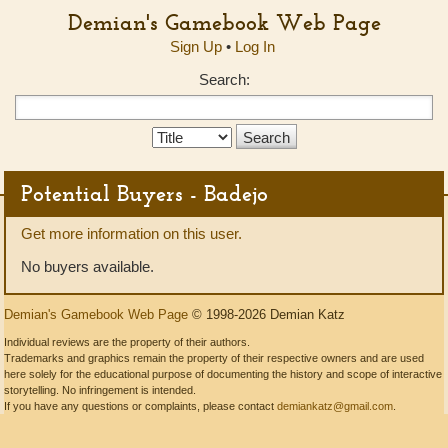
Demian's Gamebook Web Page
Sign Up
•
Log In
Search:
Search
Type:
Potential Buyers - Badejo
Get more information on this user.
No buyers available.
Demian's Gamebook Web Page
© 1998-2026 Demian Katz
Individual reviews are the property of their authors.
Trademarks and graphics remain the property of their respective owners and are used
here solely for the educational purpose of documenting the history and scope of interactive
storytelling. No infringement is intended.
If you have any questions or complaints, please contact
demiankatz@gmail.com
.