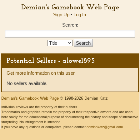
Demian's Gamebook Web Page
Sign Up
•
Log In
Search:
Search
Type:
Potential Sellers - alowe1895
Get more information on this user.
No sellers available.
Demian's Gamebook Web Page
© 1998-2026 Demian Katz
Individual reviews are the property of their authors.
Trademarks and graphics remain the property of their respective owners and are used
here solely for the educational purpose of documenting the history and scope of interactive
storytelling. No infringement is intended.
If you have any questions or complaints, please contact
demiankatz@gmail.com
.