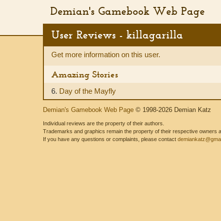
Demian's Gamebook Web Page
User Reviews - killagarilla
Get more information on this user.
Amazing Stories
6.
Day of the Mayfly
Demian's Gamebook Web Page
© 1998-2026 Demian Katz
Individual reviews are the property of their authors.
Trademarks and graphics remain the property of their respective owners and
If you have any questions or complaints, please contact
demiankatz@gmai