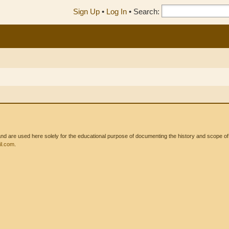
Sign Up
•
Log In
•
Search:
 are used here solely for the educational purpose of documenting the history and scope of int
l.com
.