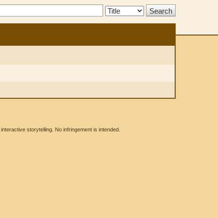
Search
Type:
eractive storytelling. No infringement is intended.