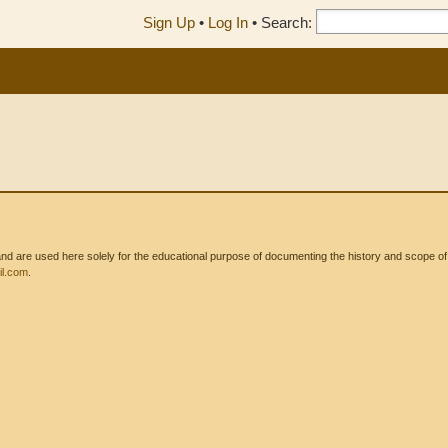
Sign Up
•
Log In
•
Search:
 are used here solely for the educational purpose of documenting the history and scope of int
l.com
.