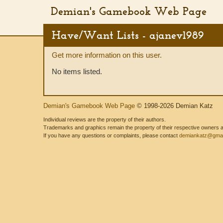
Demian's Gamebook Web Page
Have/Want Lists - ajanev1989
Get more information on this user.
No items listed.
Demian's Gamebook Web Page
© 1998-2026 Demian Katz
Individual reviews are the property of their authors.
Trademarks and graphics remain the property of their respective owners and
If you have any questions or complaints, please contact
demiankatz@gmai