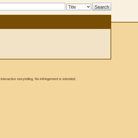
Search
Type:
eractive storytelling. No infringement is intended.