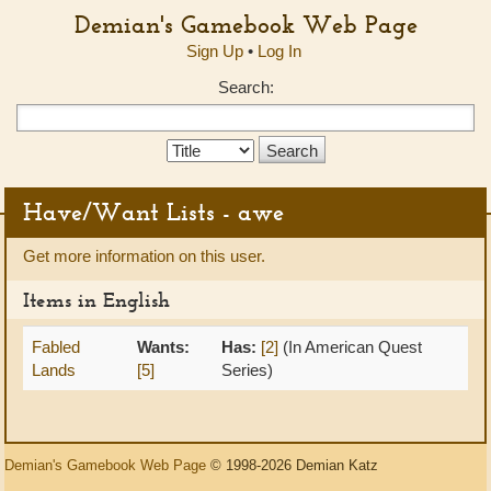
Demian's Gamebook Web Page
Sign Up
•
Log In
Search:
Search
Type:
Have/Want Lists - awe
Get more information on this user.
Items in English
Fabled
Wants:
Has:
[2]
(In American Quest
Lands
[5]
Series)
Demian's Gamebook Web Page
© 1998-2026 Demian Katz