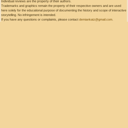
Individual reviews are the property of their authors.
Trademarks and graphics remain the property of their respective owners and are used
here solely for the educational purpose of documenting the history and scope of interactive
storytelling. No infringement is intended.
If you have any questions or complaints, please contact
demiankatz@gmail.com
.