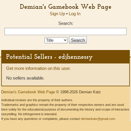
Demian's Gamebook Web Page
Sign Up
•
Log In
Search:
Search
Type:
Potential Sellers - edjhennessy
Get more information on this user.
No sellers available.
Demian's Gamebook Web Page
© 1998-2026 Demian Katz
Individual reviews are the property of their authors.
Trademarks and graphics remain the property of their respective owners and are used
here solely for the educational purpose of documenting the history and scope of interactive
storytelling. No infringement is intended.
If you have any questions or complaints, please contact
demiankatz@gmail.com
.