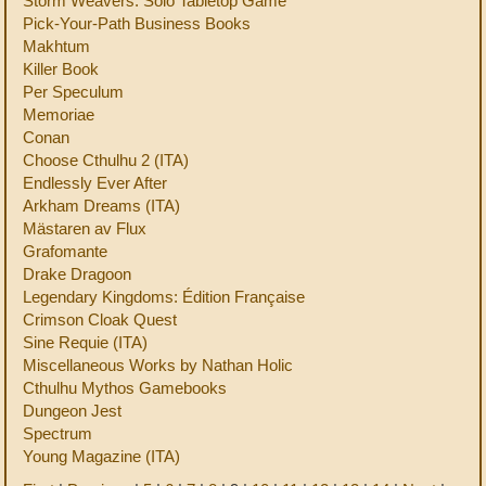
Storm Weavers: Solo Tabletop Game
Pick-Your-Path Business Books
Makhtum
Killer Book
Per Speculum
Memoriae
Conan
Choose Cthulhu 2 (ITA)
Endlessly Ever After
Arkham Dreams (ITA)
Mästaren av Flux
Grafomante
Drake Dragoon
Legendary Kingdoms: Édition Française
Crimson Cloak Quest
Sine Requie (ITA)
Miscellaneous Works by Nathan Holic
Cthulhu Mythos Gamebooks
Dungeon Jest
Spectrum
Young Magazine (ITA)