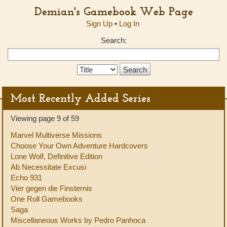
Demian's Gamebook Web Page
Sign Up
•
Log In
Search:
Search
Type:
Most Recently Added Series
Viewing page 9 of 59
Marvel Multiverse Missions
Choose Your Own Adventure Hardcovers
Lone Wolf, Definitive Edition
Ab Necessitate Excusi
Echo 931
Vier gegen die Finsternis
One Roll Gamebooks
Saga
Miscellaneous Works by Pedro Panhoca