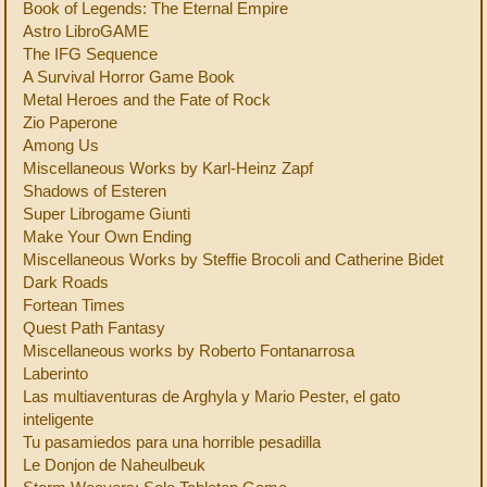
Book of Legends: The Eternal Empire
Astro LibroGAME
The IFG Sequence
A Survival Horror Game Book
Metal Heroes and the Fate of Rock
Zio Paperone
Among Us
Miscellaneous Works by Karl-Heinz Zapf
Shadows of Esteren
Super Librogame Giunti
Make Your Own Ending
Miscellaneous Works by Steffie Brocoli and Catherine Bidet
Dark Roads
Fortean Times
Quest Path Fantasy
Miscellaneous works by Roberto Fontanarrosa
Laberinto
Las multiaventuras de Arghyla y Mario Pester, el gato
inteligente
Tu pasamiedos para una horrible pesadilla
Le Donjon de Naheulbeuk