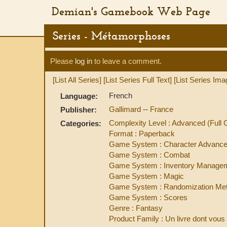
Demian's Gamebook Web Page
Series - Métamorphoses
Please
log in
to leave a comment.
[List All Series]
[List Series Full Text]
[List Series Ima
French
Language:
Gallimard
--
France
Publisher:
Complexity Level : Advanced (Ful
Categories:
Format : Paperback
Game System : Character Advanc
Game System : Combat
Game System : Inventory Manage
Game System : Magic
Game System : Randomization Met
Game System : Scores
Genre : Fantasy
Product Family : Un livre dont vous 