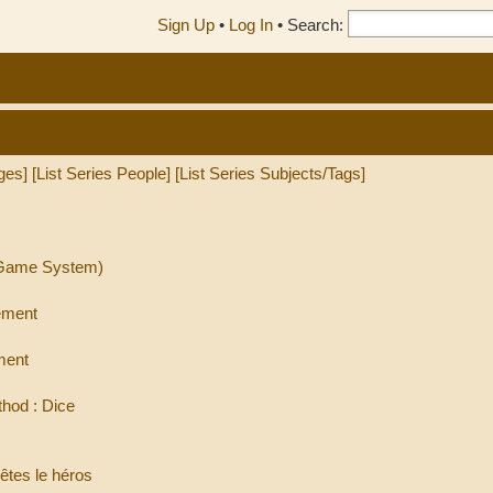
Sign Up
•
Log In
•
Search:
ges]
[List Series People]
[List Series Subjects/Tags]
l Game System)
ement
ment
hod : Dice
êtes le héros