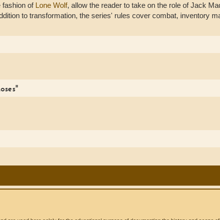
e fashion of
Lone Wolf
, allow the reader to take on the role of Jack Mad
n addition to transformation, the series' rules cover combat, inventor
oses"