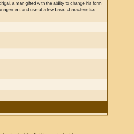
rigal, a man gifted with the ability to change his form
y management and use of a few basic characteristics