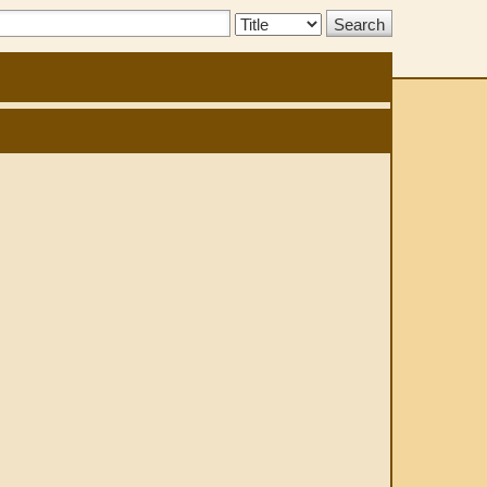
Search
Type: