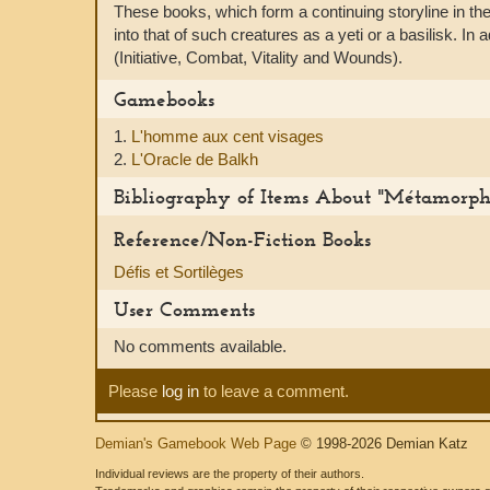
These books, which form a continuing storyline in th
into that of such creatures as a yeti or a basilisk. I
(Initiative, Combat, Vitality and Wounds).
Gamebooks
1.
L'homme aux cent visages
2.
L'Oracle de Balkh
Bibliography of Items About "Métamorph
Reference/Non-Fiction Books
Défis et Sortilèges
User Comments
No comments available.
Please
log in
to leave a comment.
Demian's Gamebook Web Page
© 1998-2026 Demian Katz
Individual reviews are the property of their authors.