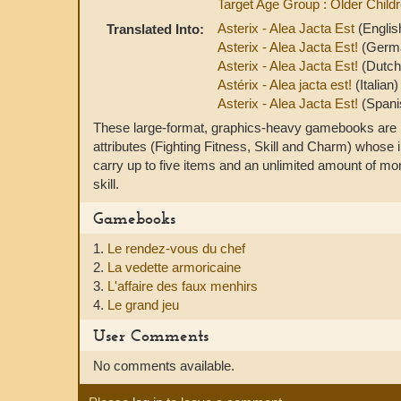
Target Age Group : Older Child
Asterix - Alea Jacta Est
(Englis
Translated Into:
Asterix - Alea Jacta Est!
(Germ
Asterix - Alea Jacta Est!
(Dutch
Astérix - Alea jacta est!
(Italian)
Asterix - Alea Jacta Est!
(Spani
These large-format, graphics-heavy gamebooks are ba
attributes (Fighting Fitness, Skill and Charm) whose 
carry up to five items and an unlimited amount of m
skill.
Gamebooks
1.
Le rendez-vous du chef
2.
La vedette armoricaine
3.
L'affaire des faux menhirs
4.
Le grand jeu
User Comments
No comments available.