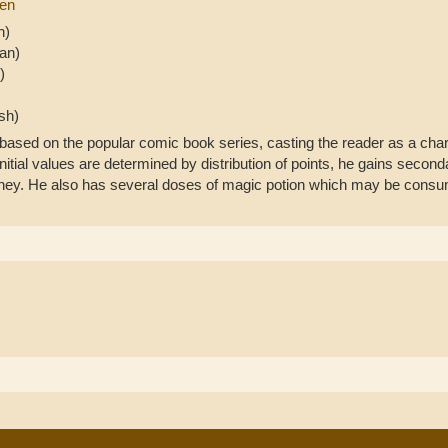
ren
h)
an)
)
sh)
sed on the popular comic book series, casting the reader as a chara
initial values are determined by distribution of points, he gains sec
oney. He also has several doses of magic potion which may be consume