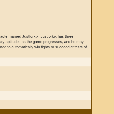
cter named Justforkix. Justforkix has three
ondary aptitudes as the game progresses, and he may
d to automatically win fights or succeed at tests of