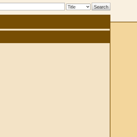
Search
Type: