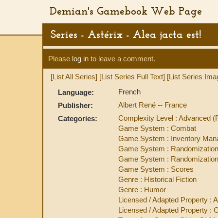
Demian's Gamebook Web Page
Series - Astérix - Alea jacta est!
Please
log in
to leave a comment.
[List All Series]
[List Series Full Text]
[List Series Ima
French
Language:
Albert René
--
France
Publisher:
Complexity Level : Advanced 
Categories:
Game System : Combat
Game System : Inventory Ma
Game System : Randomization
Game System : Randomization 
Game System : Scores
Genre : Historical Fiction
Genre : Humor
Licensed / Adapted Property : A
Licensed / Adapted Property : 