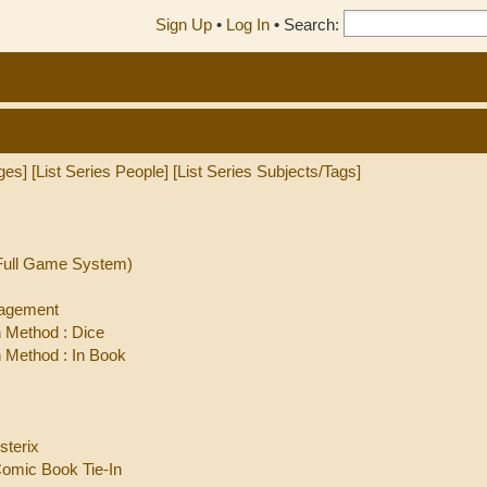
Sign Up
•
Log In
•
Search:
ges]
[List Series People]
[List Series Subjects/Tags]
(Full Game System)
nagement
 Method : Dice
Method : In Book
sterix
Comic Book Tie-In