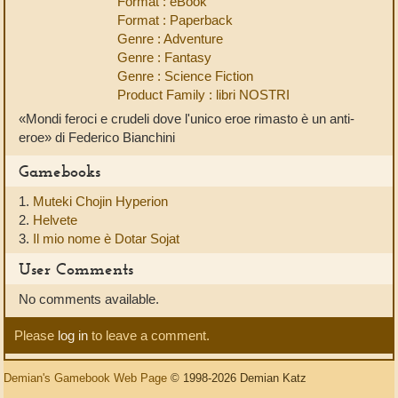
Format : eBook
Format : Paperback
Genre : Adventure
Genre : Fantasy
Genre : Science Fiction
Product Family : libri NOSTRI
«Mondi feroci e crudeli dove l'unico eroe rimasto è un anti-
eroe» di Federico Bianchini
Gamebooks
1.
Muteki Chojin Hyperion
2.
Helvete
3.
Il mio nome è Dotar Sojat
User Comments
No comments available.
Please
log in
to leave a comment.
Demian's Gamebook Web Page
© 1998-2026 Demian Katz