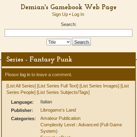
Demian's Gamebook Web Page
Sign Up
•
Log In
Search:
Search
Type:
Series - Fantasy Punk
Please
log in
to leave a comment.
[List All Series]
[List Series Full Text]
[List Series Images]
[List
Series People]
[List Series Subjects/Tags]
Italian
Language:
Librogame's Land
Publisher:
Amateur Publication
Categories:
Complexity Level : Advanced (Full Game
System)