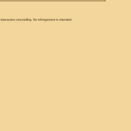
eractive storytelling. No infringement is intended.