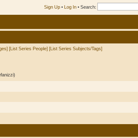
Sign Up
•
Log In
•
Search:
ges]
[List Series People]
[List Series Subjects/Tags]
fanizzi)