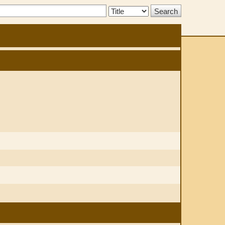
Search
Type: