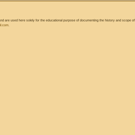
 are used here solely for the educational purpose of documenting the history and scope of int
l.com
.