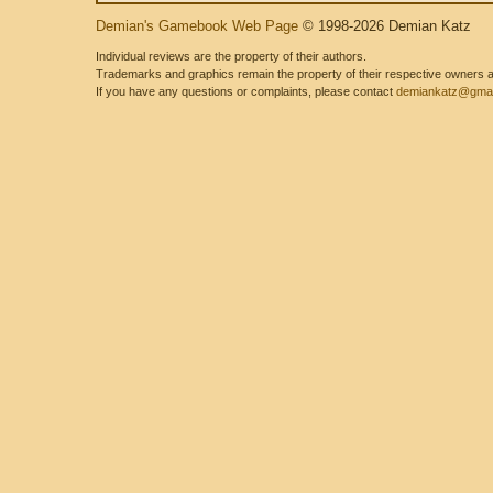
Demian's Gamebook Web Page
© 1998-2026 Demian Katz
Individual reviews are the property of their authors.
Trademarks and graphics remain the property of their respective owners and
If you have any questions or complaints, please contact
demiankatz@gmai