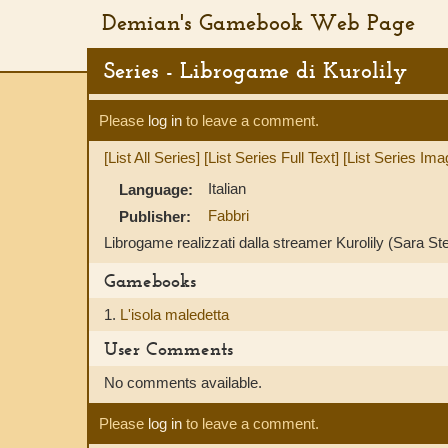
Demian's Gamebook Web Page
Series - Librogame di Kurolily
Please
log in
to leave a comment.
[List All Series]
[List Series Full Text]
[List Series Ima
Italian
Language:
Fabbri
Publisher:
Librogame realizzati dalla streamer Kurolily (Sara Ste
Gamebooks
1.
L'isola maledetta
User Comments
No comments available.
Please
log in
to leave a comment.