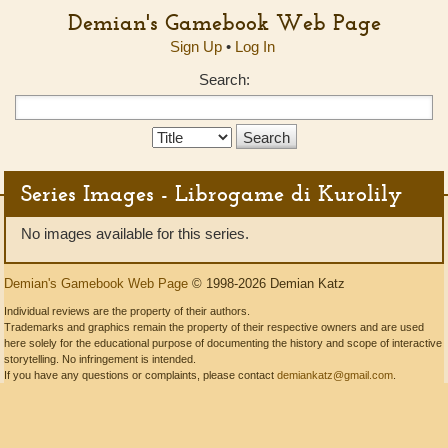
Demian's Gamebook Web Page
Sign Up
•
Log In
Search:
Search
Type:
Series Images - Librogame di Kurolily
No images available for this series.
Demian's Gamebook Web Page
© 1998-2026 Demian Katz
Individual reviews are the property of their authors.
Trademarks and graphics remain the property of their respective owners and are used
here solely for the educational purpose of documenting the history and scope of interactive
storytelling. No infringement is intended.
If you have any questions or complaints, please contact
demiankatz@gmail.com
.