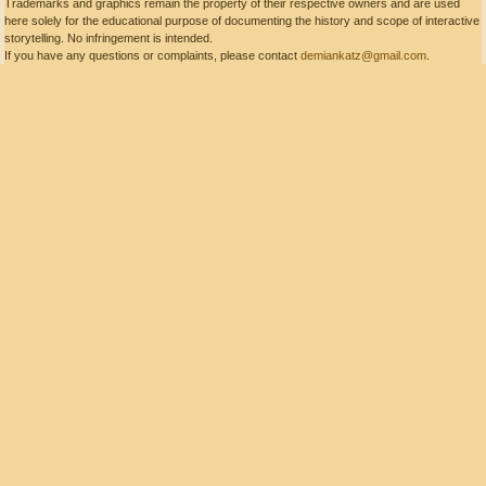
Trademarks and graphics remain the property of their respective owners and are used
here solely for the educational purpose of documenting the history and scope of interactive
storytelling. No infringement is intended.
If you have any questions or complaints, please contact
demiankatz@gmail.com
.