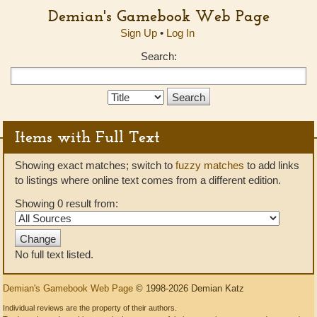
Demian's Gamebook Web Page
Sign Up
•
Log In
Search:
Search
Type:
Items with Full Text
Showing exact matches; switch to
fuzzy matches
to add links
to listings where online text comes from a different edition.
Showing 0 result from:
No full text listed.
Demian's Gamebook Web Page
© 1998-2026 Demian Katz
Individual reviews are the property of their authors.