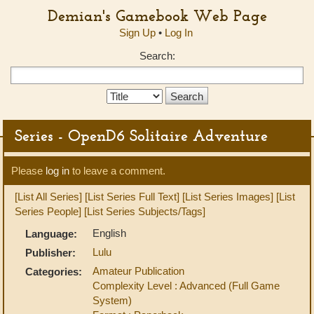
Demian's Gamebook Web Page
Sign Up
•
Log In
Search:
Search
Type:
Series - OpenD6 Solitaire Adventure
Please
log in
to leave a comment.
[List All Series]
[List Series Full Text]
[List Series Images]
[List
Series People]
[List Series Subjects/Tags]
English
Language:
Lulu
Publisher:
Amateur Publication
Categories:
Complexity Level : Advanced (Full Game
System)