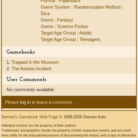
Format : Paperback
Game System : Randomization Method :
Dice
Genre : Fantasy
Genre : Science Fiction
Target Age Group : Adults
Target Age Group : Teenagers
Gamebooks
1.
Trapped in the Museum
2.
The Asturia Incident
User Comments
No comments available.
Please
log in
to leave a comment.
Demian's Gamebook Web Page
© 1998-2026 Demian Katz
Individual reviews are the property of their authors.
Trademarks and graphics remain the property of their respective owners and are used
here solely for the educational purpose of documenting the history and scope of interactive