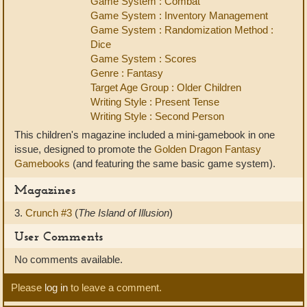
Game System : Combat
Game System : Inventory Management
Game System : Randomization Method :
Dice
Game System : Scores
Genre : Fantasy
Target Age Group : Older Children
Writing Style : Present Tense
Writing Style : Second Person
This children's magazine included a mini-gamebook in one
issue, designed to promote the
Golden Dragon Fantasy
Gamebooks
(and featuring the same basic game system).
Magazines
3.
Crunch #3
(
The Island of Illusion
)
User Comments
No comments available.
Please
log in
to leave a comment.