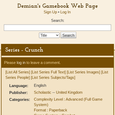
Demian's Gamebook Web Page
Sign Up
•
Log In
Search:
Search
Type:
Series - Crunch
Please
log in
to leave a comment.
[List All Series]
[List Series Full Text]
[List Series Images]
[List
Series People]
[List Series Subjects/Tags]
English
Language:
Scholastic
--
United Kingdom
Publisher:
Complexity Level : Advanced (Full Game
Categories:
System)
Format : Paperback