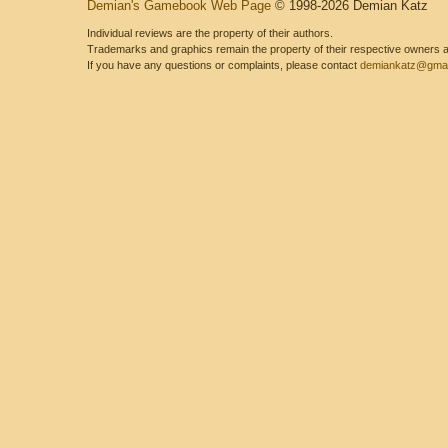
Demian's Gamebook Web Page
© 1998-2026 Demian Katz
Individual reviews are the property of their authors.
Trademarks and graphics remain the property of their respective owners and
If you have any questions or complaints, please contact
demiankatz@gmai