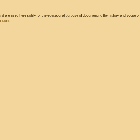
 are used here solely for the educational purpose of documenting the history and scope of int
l.com
.