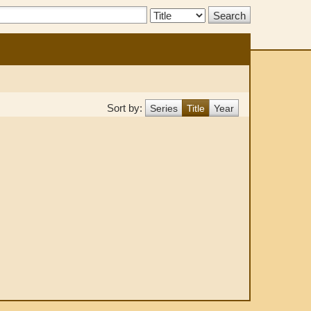
Search
Type:
Sort by:
Series
Title
Year