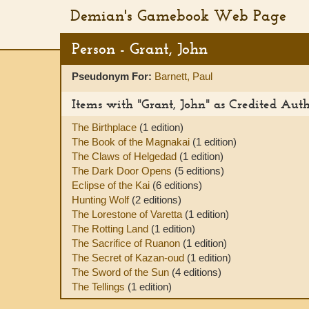
Demian's Gamebook Web Page
Person - Grant, John
Pseudonym For:
Barnett, Paul
Items with "Grant, John" as Credited Aut
The Birthplace
(1 edition)
The Book of the Magnakai
(1 edition)
The Claws of Helgedad
(1 edition)
The Dark Door Opens
(5 editions)
Eclipse of the Kai
(6 editions)
Hunting Wolf
(2 editions)
The Lorestone of Varetta
(1 edition)
The Rotting Land
(1 edition)
The Sacrifice of Ruanon
(1 edition)
The Secret of Kazan-oud
(1 edition)
The Sword of the Sun
(4 editions)
The Tellings
(1 edition)