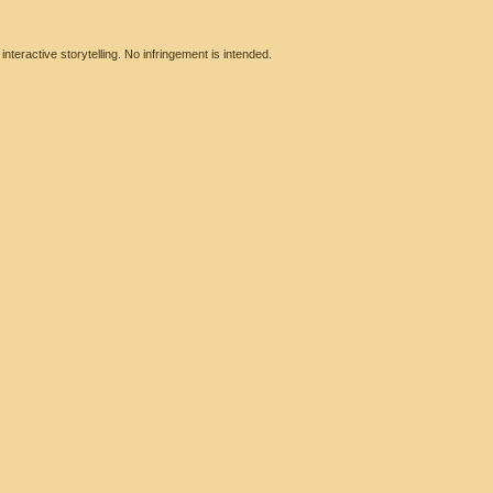
eractive storytelling. No infringement is intended.