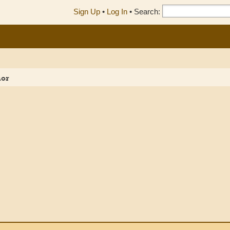
Sign Up
•
Log In
•
Search:
hor