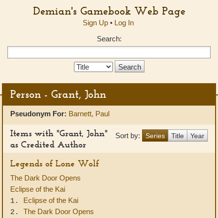
Demian's Gamebook Web Page
Sign Up
•
Log In
Search:
Search
Type:
Person - Grant, John
Pseudonym For:
Barnett, Paul
Items with "Grant, John"
Sort by:
Series
Title
Year
as Credited Author
Legends of Lone Wolf
The Dark Door Opens
Eclipse of the Kai
Eclipse of the Kai
1.
The Dark Door Opens
2.