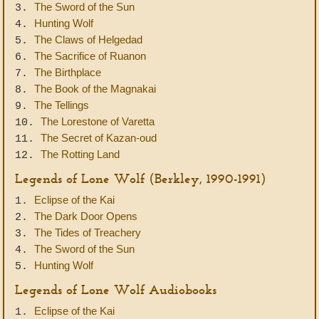
The Sword of the Sun
3.
Hunting Wolf
4.
The Claws of Helgedad
5.
The Sacrifice of Ruanon
6.
The Birthplace
7.
The Book of the Magnakai
8.
The Tellings
9.
The Lorestone of Varetta
10.
The Secret of Kazan-oud
11.
The Rotting Land
12.
Legends of Lone Wolf (Berkley, 1990-1991)
Eclipse of the Kai
1.
The Dark Door Opens
2.
The Tides of Treachery
3.
The Sword of the Sun
4.
Hunting Wolf
5.
Legends of Lone Wolf Audiobooks
Eclipse of the Kai
1.