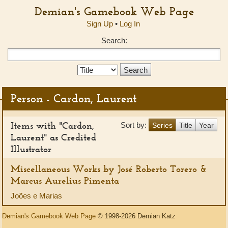
Demian's Gamebook Web Page
Sign Up
•
Log In
Search:
Search
Type:
Person - Cardon, Laurent
Items with "Cardon,
Sort by:
Series
Title
Year
Laurent" as Credited
Illustrator
Miscellaneous Works by José Roberto Torero &
Marcus Aurelius Pimenta
Joões e Marias
Demian's Gamebook Web Page
© 1998-2026 Demian Katz