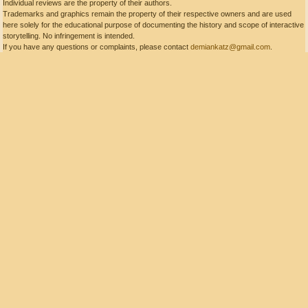
Individual reviews are the property of their authors.
Trademarks and graphics remain the property of their respective owners and are used
here solely for the educational purpose of documenting the history and scope of interactive
storytelling. No infringement is intended.
If you have any questions or complaints, please contact
demiankatz@gmail.com
.