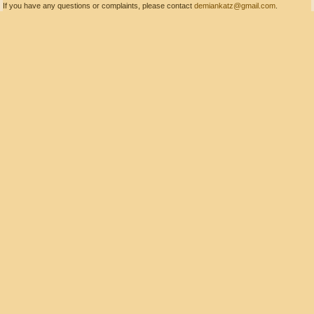
If you have any questions or complaints, please contact
demiankatz@gmail.com
.