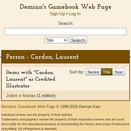
Demian's Gamebook Web Page
Sign Up
•
Log In
Search:
Search
Type:
Person - Cardon, Laurent
Items with "Cardon,
Sort by:
Series
Title
Year
Laurent" as Credited
Illustrator
Joões e Marias
(1 edition)
Demian's Gamebook Web Page
© 1998-2026 Demian Katz
Individual reviews are the property of their authors.
Trademarks and graphics remain the property of their respective owners and are used
here solely for the educational purpose of documenting the history and scope of interactive
storytelling. No infringement is intended.