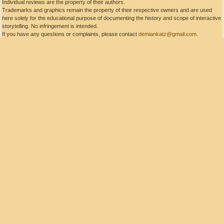
Individual reviews are the property of their authors.
Trademarks and graphics remain the property of their respective owners and are used
here solely for the educational purpose of documenting the history and scope of interactive
storytelling. No infringement is intended.
If you have any questions or complaints, please contact
demiankatz@gmail.com
.