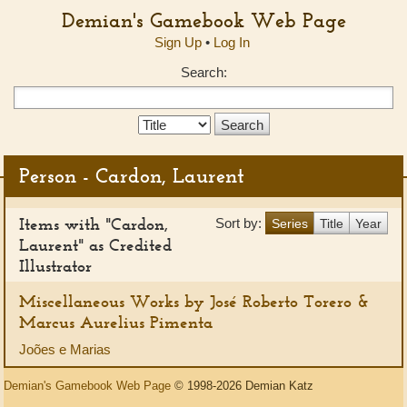
Demian's Gamebook Web Page
Sign Up
•
Log In
Search:
Search
Type:
Person - Cardon, Laurent
Items with "Cardon,
Sort by:
Series
Title
Year
Laurent" as Credited
Illustrator
Miscellaneous Works by José Roberto Torero &
Marcus Aurelius Pimenta
Joões e Marias
Demian's Gamebook Web Page
© 1998-2026 Demian Katz