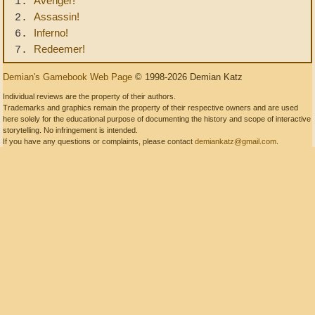
Avenger!
1.
Assassin!
2.
Inferno!
6.
Redeemer!
7.
Demian's Gamebook Web Page
© 1998-2026 Demian Katz
Individual reviews are the property of their authors.
Trademarks and graphics remain the property of their respective owners and are used
here solely for the educational purpose of documenting the history and scope of interactive
storytelling. No infringement is intended.
If you have any questions or complaints, please contact
demiankatz@gmail.com
.