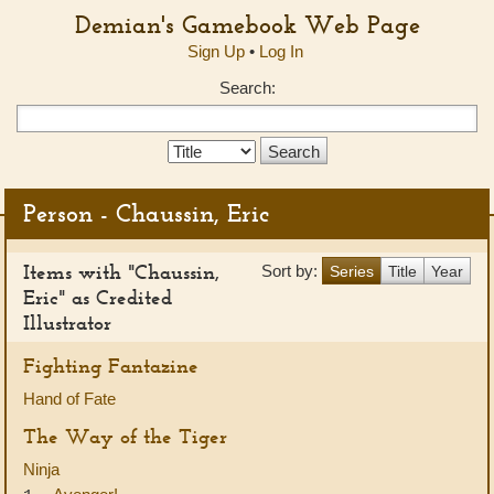
Demian's Gamebook Web Page
Sign Up
•
Log In
Search:
Search
Type:
Person - Chaussin, Eric
Items with "Chaussin,
Sort by:
Series
Title
Year
Eric" as Credited
Illustrator
Fighting Fantazine
Hand of Fate
The Way of the Tiger
Ninja