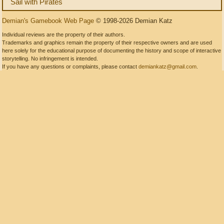
Sail with Pirates
Demian's Gamebook Web Page
© 1998-2026 Demian Katz
Individual reviews are the property of their authors.
Trademarks and graphics remain the property of their respective owners and are used
here solely for the educational purpose of documenting the history and scope of interactive
storytelling. No infringement is intended.
If you have any questions or complaints, please contact
demiankatz@gmail.com
.