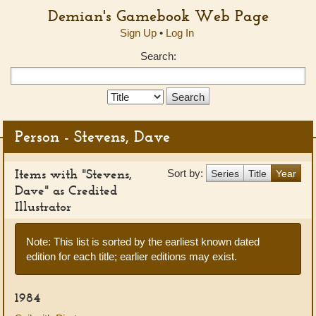
Demian's Gamebook Web Page
Sign Up
•
Log In
Search:
Search
Type:
Person - Stevens, Dave
Items with "Stevens,
Sort by:
Series
Title
Year
Dave" as Credited
Illustrator
Note: This list is sorted by the earliest known dated
edition for each title; earlier editions may exist.
1984