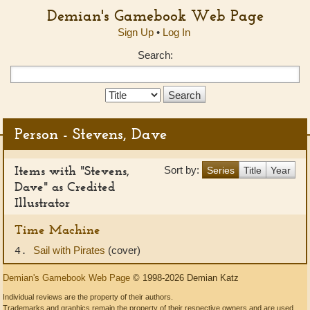
Demian's Gamebook Web Page
Sign Up
•
Log In
Search:
Search
Type:
Person - Stevens, Dave
Items with "Stevens,
Sort by:
Series
Title
Year
Dave" as Credited
Illustrator
Time Machine
Sail with Pirates
(cover)
4.
Demian's Gamebook Web Page
© 1998-2026 Demian Katz
Individual reviews are the property of their authors.
Trademarks and graphics remain the property of their respective owners and are used