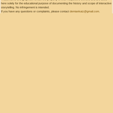
here solely for the educational purpose of documenting the history and scope of interactive
storytelling. No infringement is intended.
If you have any questions or complaints, please contact
demiankatz@gmail.com
.