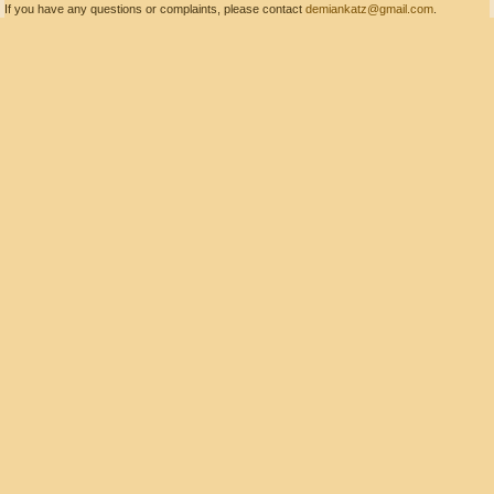
If you have any questions or complaints, please contact
demiankatz@gmail.com
.