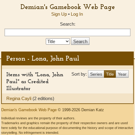
Demian's Gamebook Web Page
Sign Up
•
Log In
Search:
Search
Type:
Person - Lona, John Paul
Items with "Lona, John
Sort by:
Series
Title
Year
Paul" as Credited
Illustrator
Regina Cayli
(2 editions)
Demian's Gamebook Web Page
© 1998-2026 Demian Katz
Individual reviews are the property of their authors.
Trademarks and graphics remain the property of their respective owners and are used
here solely for the educational purpose of documenting the history and scope of interactive
storytelling. No infringement is intended.