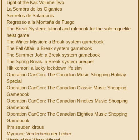
Light of the Kai: Volume Two
La Sombra de los Gigantes
Secretos de Salamonis
Regresso a la Montaña de Fuego
The Break System: tutorial and rulebook for the solo roguelite
heist game
The Winter Mission: a Break system gamebook
The Fall Affair: a Break system gamebook
The Summer Job: a Break system gamebook
The Spring Break: a Break system prequel
Hikikomori: a lucky lockdown life sim
Operation CanCon: The Canadian Music Shopping Holiday
Special
Operation CanCon: The Canadian Classic Music Shopping
Gamebook
Operation CanCon: The Canadian Nineties Music Shopping
Gamebook
Operation CanCon: The Canadian Eighties Music Shopping
Gamebook
Ihmissuden kirous
Myranor: Verderberin der Leiber