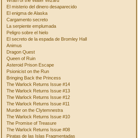
Wrath of the Water Wizard
El misterio del dinero desaparecido
El enigma de Alaska
Cargamento secreto
La serpiente emplumada
Peligro sobre el hielo
El secreto de la espada de Bromley Hall
Animus
Dragon Quest
Queen of Ruin
Asteroid Prison Escape
Psionicist on the Run
Bringing Back the Princess
The Warlock Returns Issue #14
The Warlock Returns Issue #13
The Warlock Returns Issue #12
The Warlock Returns Issue #11
Murder on the Clytemnestra
The Warlock Returns Issue #10
The Promise of Treasure
The Warlock Returns Issue #08
Piratas de las Islas Fragmentadas