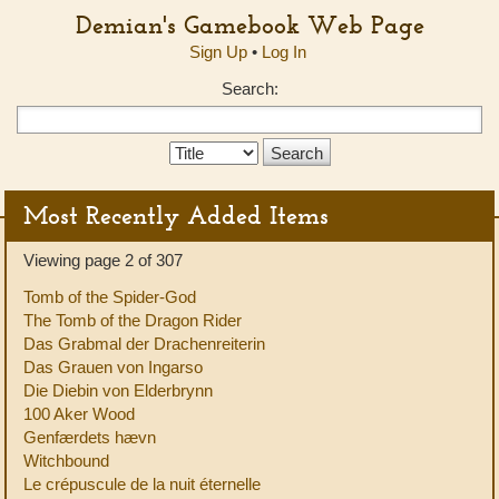
Demian's Gamebook Web Page
Sign Up
•
Log In
Search:
Search
Type:
Most Recently Added Items
Viewing page 2 of 307
Tomb of the Spider-God
The Tomb of the Dragon Rider
Das Grabmal der Drachenreiterin
Das Grauen von Ingarso
Die Diebin von Elderbrynn
100 Aker Wood
Genfærdets hævn
Witchbound
Le crépuscule de la nuit éternelle