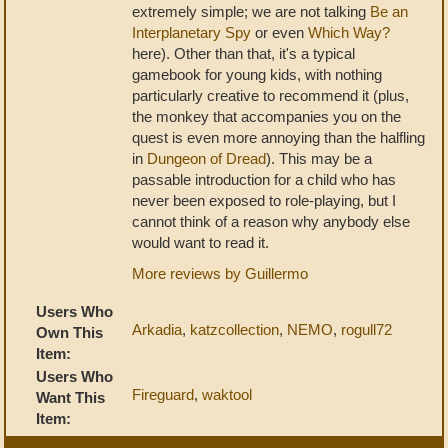
extremely simple; we are not talking
Be an
Interplanetary Spy
or even
Which Way?
here). Other than that, it's a typical
gamebook for young kids, with nothing
particularly creative to recommend it (plus,
the monkey that accompanies you on the
quest is even more annoying than the halfling
in
Dungeon of Dread
). This may be a
passable introduction for a child who has
never been exposed to role-playing, but I
cannot think of a reason why anybody else
would want to read it.
More reviews by Guillermo
Users Who
Arkadia
,
katzcollection
,
NEMO
,
rogull72
Own This
Item:
Users Who
Fireguard
,
waktool
Want This
Item: