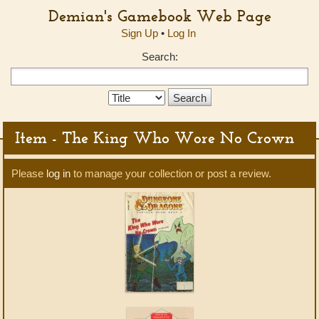
Demian's Gamebook Web Page
Sign Up
•
Log In
Search:
Search
Type:
Item - The King Who Wore No Crown
Please
log in
to manage your collection or post a review.