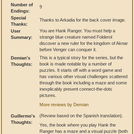
Number of
9
Endings:
Special
Thanks to Arkadia for the back cover image.
Thanks:
You are Hank Ranger. You must help a
User
strange blue creature named Folderol
Summary:
discover a new ruler for the kingdom of Aknar
before Venger can conquer it.
This is a typical story for the series, but the
Demian's
book is made notable by a number of
Thoughts:
puzzles. It starts off with a word game and
has various other visual challenges scattered
through the book including a maze and some
inexplicably present connect-the-dots
pictures.
More reviews by Demian
(Review based on the Spanish translation).
Guillermo's
Thoughts:
Yes, the book where you play Hank the
Ranger has a maze and a visual puzzle (both