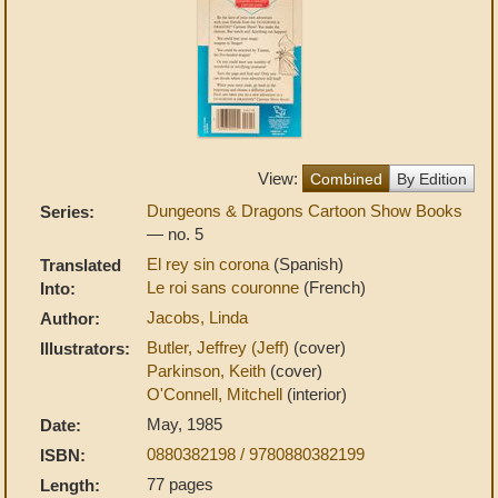
View:
Combined
By Edition
Dungeons & Dragons Cartoon Show Books
Series:
— no. 5
El rey sin corona
(Spanish)
Translated
Le roi sans couronne
(French)
Into:
Jacobs, Linda
Author:
Butler, Jeffrey (Jeff)
(cover)
Illustrators:
Parkinson, Keith
(cover)
O'Connell, Mitchell
(interior)
May, 1985
Date:
0880382198 / 9780880382199
ISBN:
77 pages
Length: